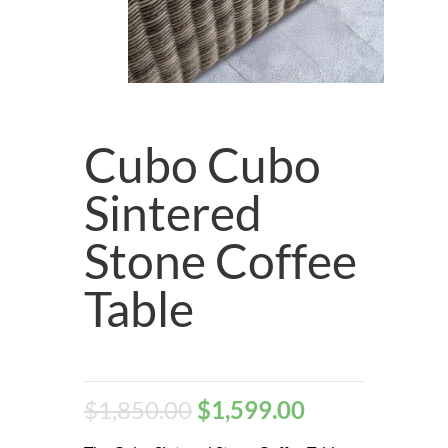
Cubo Cubo
Sintered
Stone Coffee
Table
$
1,850.00
$
1,599.00