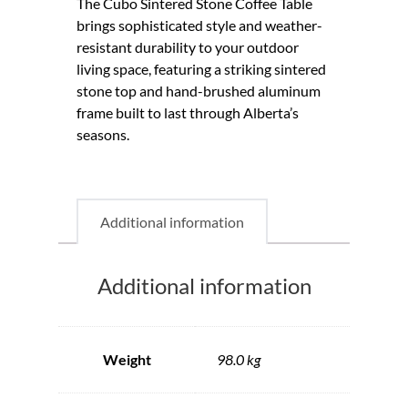
The Cubo Sintered Stone Coffee Table
brings sophisticated style and weather-
resistant durability to your outdoor
living space, featuring a striking sintered
stone top and hand-brushed aluminum
frame built to last through Alberta’s
seasons.
Additional information
Additional information
Weight
98.0 kg