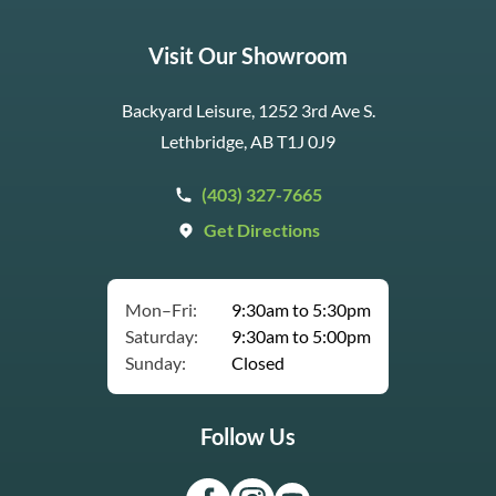
Visit Our Showroom
Backyard Leisure, 1252 3rd Ave S.
Lethbridge, AB T1J 0J9
(403) 327-7665
Get Directions
Mon–Fri:
9:30am to 5:30pm
Saturday:
9:30am to 5:00pm
Sunday:
Closed
Follow Us