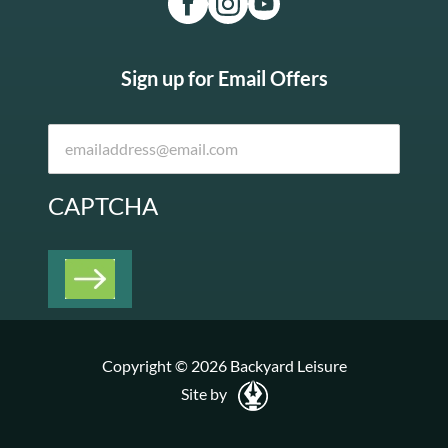
Sign up for Email Offers
CAPTCHA
Copyright © 2026 Backyard Leisure
Site by