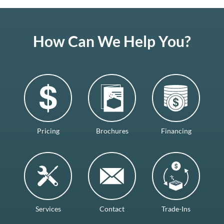
How Can We Help You?
Pricing
Brochures
Financing
Services
Contact
Trade-Ins