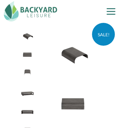
SALE!