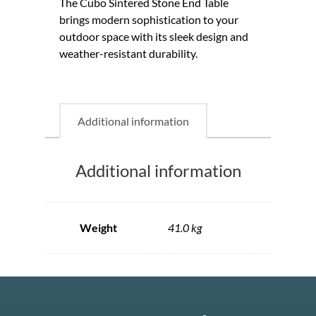
The Cubo Sintered Stone End Table
brings modern sophistication to your
outdoor space with its sleek design and
weather-resistant durability.
Additional information
Additional information
Weight
41.0 kg