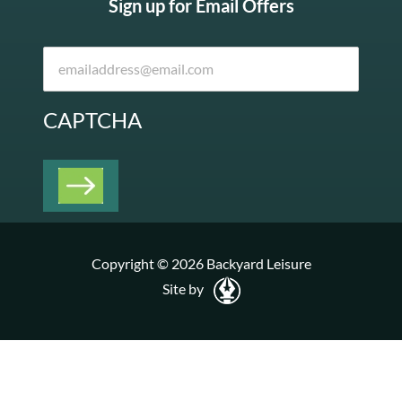
Sign up for Email Offers
CAPTCHA
Copyright © 2026 Backyard Leisure
Site by