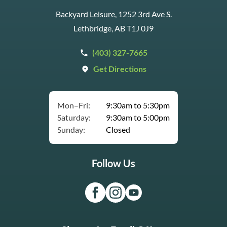
Backyard Leisure, 1252 3rd Ave S.
Lethbridge, AB T1J 0J9
(403) 327-7665
Get Directions
Mon–Fri:
9:30am to 5:30pm
Saturday:
9:30am to 5:00pm
Sunday:
Closed
Follow Us