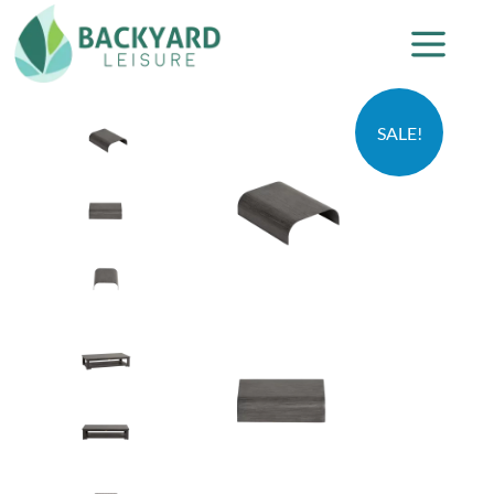
SALE!