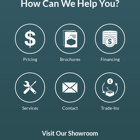
How Can We Help You?
Pricing
Brochures
Financing
Services
Contact
Trade-Ins
Visit Our Showroom