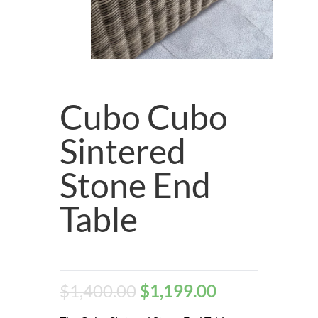
Cubo Cubo
Sintered
Stone End
Table
$
1,400.00
$
1,199.00