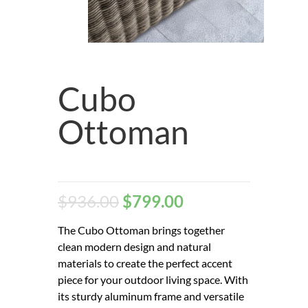
Cubo
Ottoman
$
936.00
$
799.00
The Cubo Ottoman brings together
clean modern design and natural
materials to create the perfect accent
piece for your outdoor living space. With
its sturdy aluminum frame and versatile