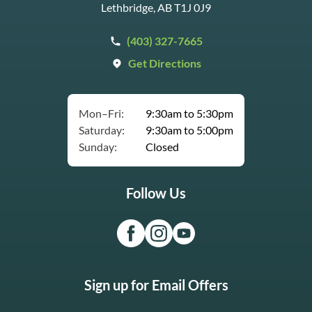
Lethbridge, AB T1J 0J9
(403) 327-7665
Get Directions
Mon–Fri:
9:30am to 5:30pm
Saturday:
9:30am to 5:00pm
Sunday:
Closed
Follow Us
Sign up for Email Offers