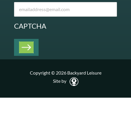
CAPTCHA
Copyright © 2026 Backyard Leisure
Site by