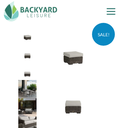
SALE!