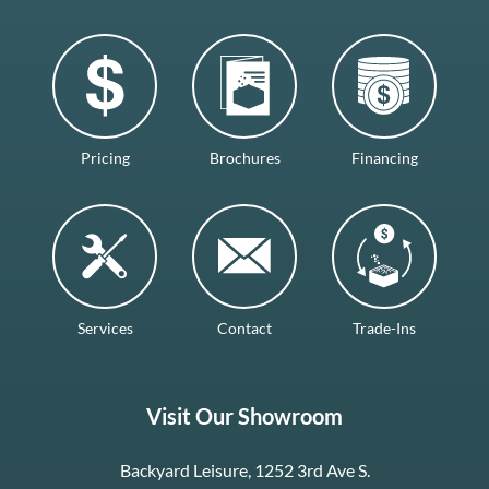
Pricing
Brochures
Financing
Services
Contact
Trade-Ins
Visit Our Showroom
Backyard Leisure, 1252 3rd Ave S.