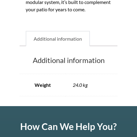
modular system, it’s built to complement
your patio for years to come.
Additional information
Additional information
Weight
24.0 kg
How Can We Help You?