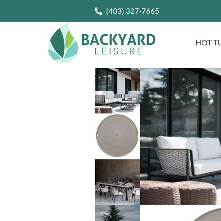
(403) 327-7665
HOT T