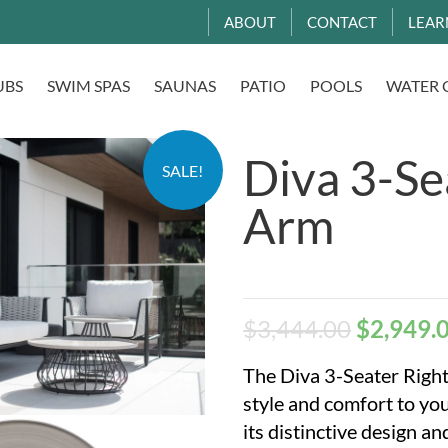
ABOUT
CONTACT
LEAR
UBS
SWIM SPAS
SAUNAS
PATIO
POOLS
WATER 
Diva 3-Se
SALE!
Arm
$
3,444.00
$
2,949.
The Diva 3-Seater Right
style and comfort to yo
its distinctive design a