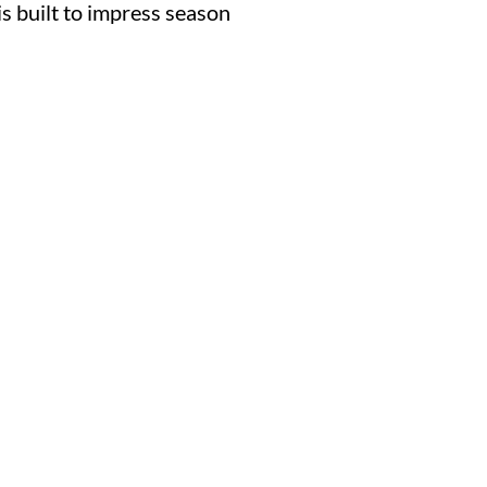
is built to impress season