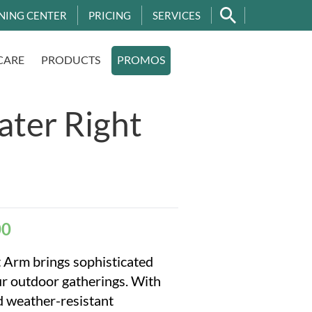
NING CENTER
PRICING
SERVICES
CARE
PRODUCTS
PROMOS
ater Right
00
 Arm brings sophisticated
ur outdoor gatherings. With
nd weather-resistant