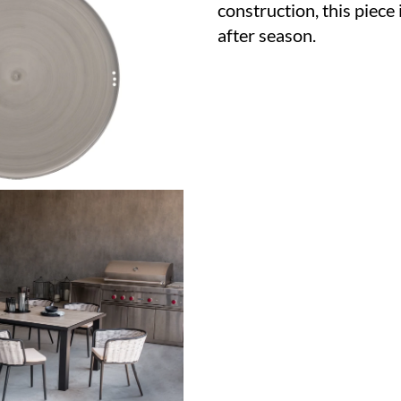
construction, this piece 
after season.