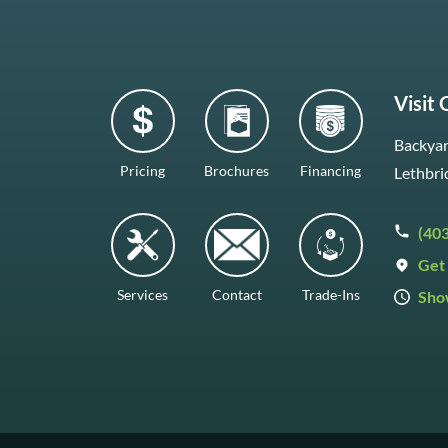
Visit
Backyar
Pricing
Brochures
Financing
Lethbri
(40
Get 
Services
Contact
Trade-Ins
Sho
Mon–F
Satur
Sunda