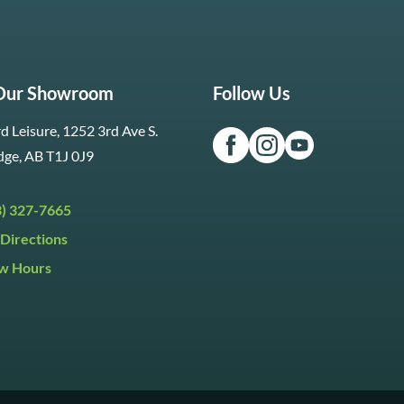
 Our Showroom
Follow Us
d Leisure, 1252 3rd Ave S.
dge, AB T1J 0J9
3) 327-7665
Directions
w Hours
ri:
9:30am to 5:30pm
day:
9:30am to 5:00pm
y:
Closed