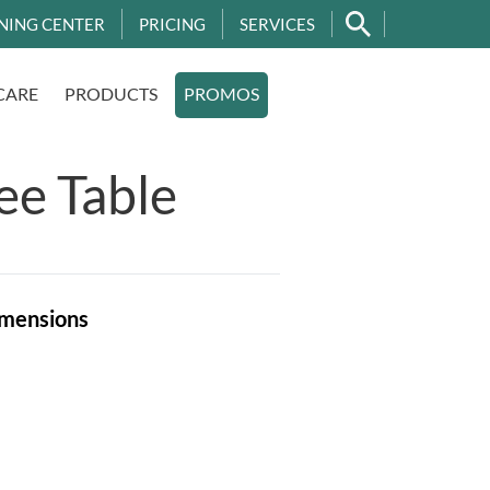
NING CENTER
PRICING
SERVICES
CARE
PRODUCTS
PROMOS
ee Table
mensions