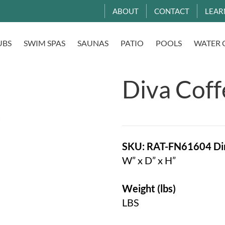
ABOUT
CONTACT
LEAR
UBS
SWIM SPAS
SAUNAS
PATIO
POOLS
WATER 
Diva Coff
SKU: RAT-FN61604
Di
W” x D” x H”
Weight (lbs)
LBS