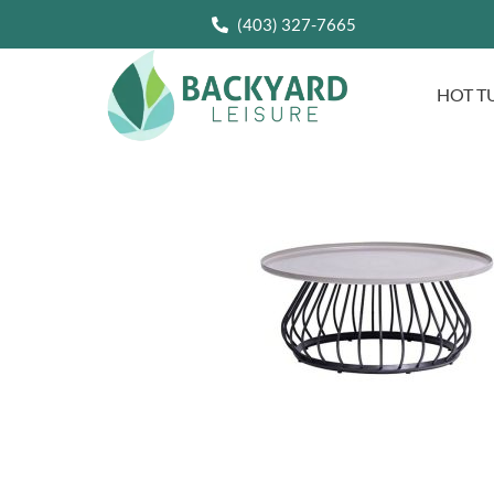
(403) 327-7665
HOT T