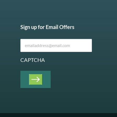
Sign up for Email Offers
CAPTCHA