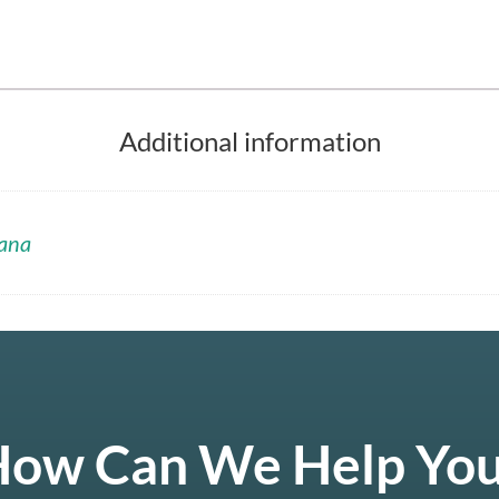
Additional information
ana
ow Can We Help Yo