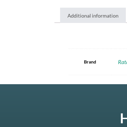
Additional information
Rat
Brand
H