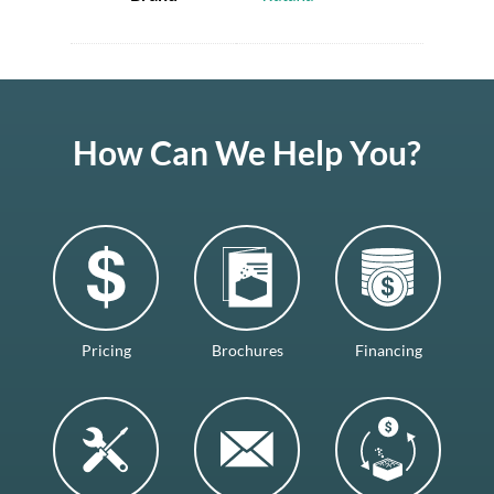
How Can We Help You?
Pricing
Brochures
Financing