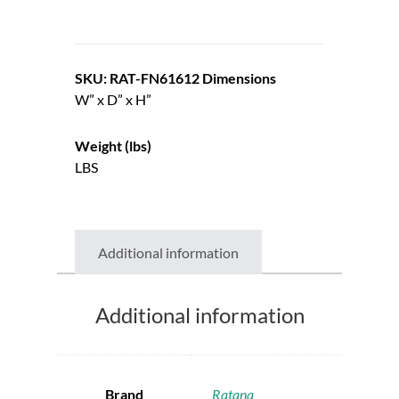
SKU: RAT-FN61612
Dimensions
W” x D” x H”
Weight (lbs)
LBS
Additional information
Additional information
Brand
Ratana