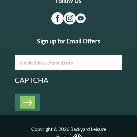
Follow Us
Sign up for Email Offers
CAPTCHA
Copyright © 2026 Backyard Leisure