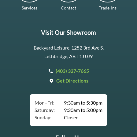
Services
Contact
Trade-Ins
Visit Our Showroom
Backyard Leisure, 1252 3rd Ave S.
Lethbridge, AB T1J 0J9
(403) 327-7665
Get Directions
Mon–Fri:
9:30am to 5:30pm
Saturday:
9:30am to 5:00pm
Sunday:
Closed