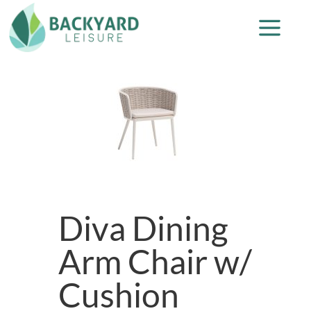
Diva Dining
Arm Chair w/
Cushion