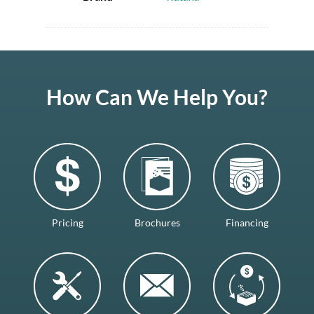
How Can We Help You?
Pricing
Brochures
Financing