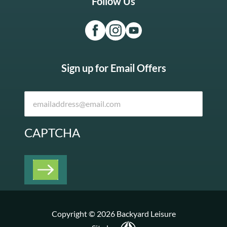
Follow Us
Sign up for Email Offers
CAPTCHA
Copyright © 2026 Backyard Leisure