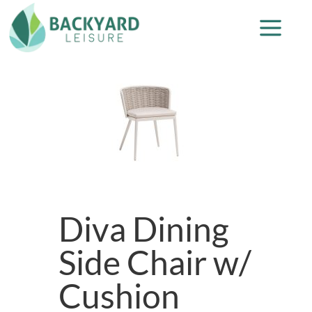
Diva Dining
Side Chair w/
Cushion