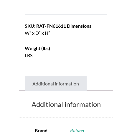
SKU: RAT-FN61611
Dimensions
W” x D” x H”
Weight (lbs)
LBS
Additional information
Additional information
Brand
Ratana