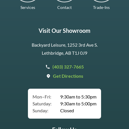
Services
Contact
Trade-Ins
Visit Our Showroom
Backyard Leisure, 1252 3rd Ave S.
Lethbridge, AB T1J 0J9
(403) 327-7665
Get Directions
Mon–Fri:
9:30am to 5:30pm
Saturday:
9:30am to 5:00pm
Sunday:
Closed