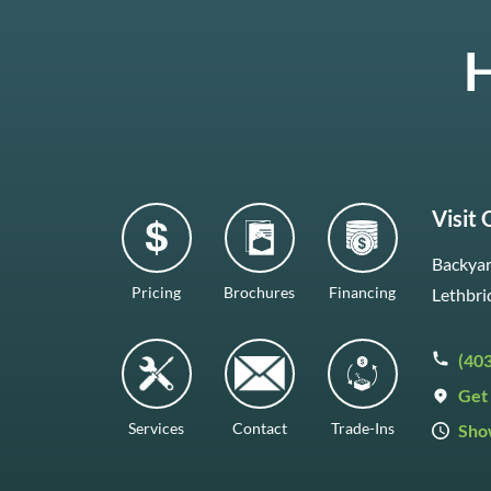
H
Visit
Backyar
Pricing
Brochures
Financing
Lethbri
(40
Get 
Services
Contact
Trade-Ins
Sho
Mon–F