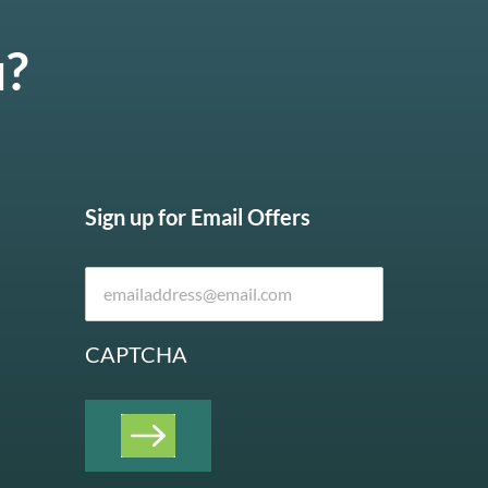
u?
Sign up for Email Offers
CAPTCHA