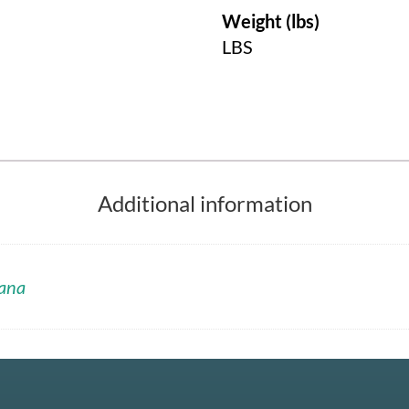
Weight (lbs)
LBS
Additional information
ana