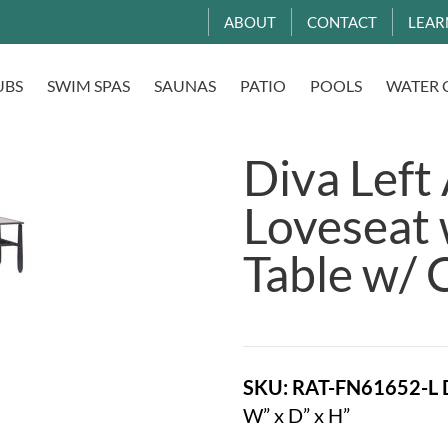
ABOUT
CONTACT
LEAR
UBS
SWIM SPAS
SAUNAS
PATIO
POOLS
WATER 
Diva Left
Loveseat
Table w/ 
SKU: RAT-FN61652-L
W” x D” x H”