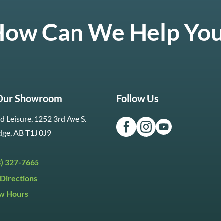
ow Can We Help Yo
 Our Showroom
Follow Us
d Leisure, 1252 3rd Ave S.
dge, AB T1J 0J9
3) 327-7665
Directions
w Hours
ri:
9:30am to 5:30pm