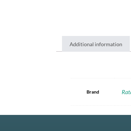
Additional information
Rat
Brand