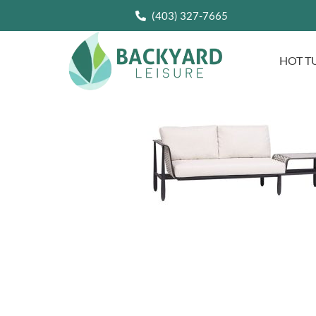
(403) 327-7665
HOT T