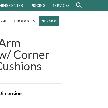
NING CENTER
PRICING
SERVICES
CARE
PRODUCTS
PROMOS
 Arm
 w/ Corner
Cushions
Dimensions