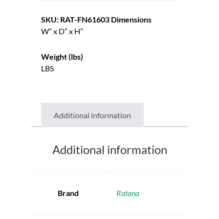
SKU: RAT-FN61603
Dimensions
W” x D” x H”
Weight (lbs)
LBS
Additional information
Additional information
Brand
Ratana