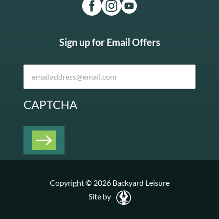
Sign up for Email Offers
CAPTCHA
Copyright © 2026 Backyard Leisure
Site by