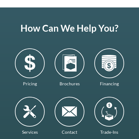
How Can We Help You?
Pricing
Brochures
Financing
Services
Contact
Trade-Ins