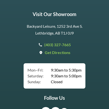
Visit Our Showroom
Backyard Leisure, 1252 3rd Ave S.
Lethbridge, AB T1J 0J9
(403) 327-7665
Get Directions
Mon–Fri:
9:30am to 5:30pm
Saturday:
9:30am to 5:00pm
Sunday:
Closed
Follow Us