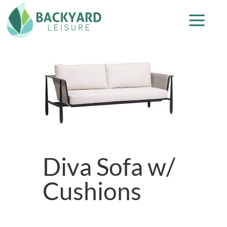
Diva Sofa w/
Cushions