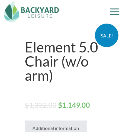
SALE!
Element 5.0
Chair (w/o
arm)
$
1,332.00
$
1,149.00
Additional information