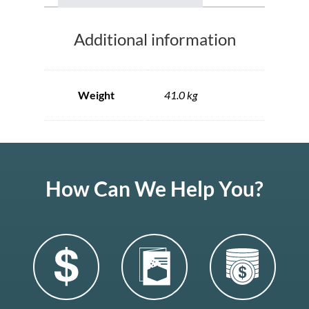
Additional information
Weight
41.0 kg
How Can We Help You?