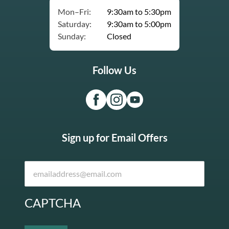
Mon–Fri:
9:30am to 5:30pm
Saturday:
9:30am to 5:00pm
Sunday:
Closed
Follow Us
Sign up for Email Offers
CAPTCHA