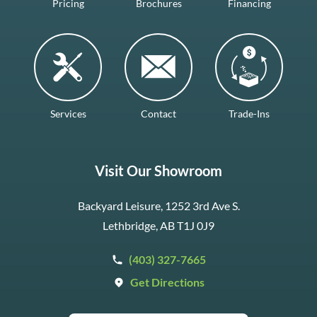
Pricing
Brochures
Financing
Services
Contact
Trade-Ins
Visit Our Showroom
Backyard Leisure, 1252 3rd Ave S.
Lethbridge, AB T1J 0J9
(403) 327-7665
Get Directions