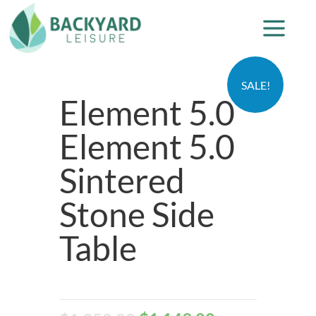
SALE!
Element 5.0
Element 5.0
Sintered
Stone Side
Table