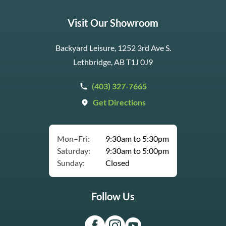
Visit Our Showroom
Backyard Leisure, 1252 3rd Ave S.
Lethbridge, AB T1J 0J9
(403) 327-7665
Get Directions
Mon–Fri:
9:30am to 5:30pm
Saturday:
9:30am to 5:00pm
Sunday:
Closed
Follow Us