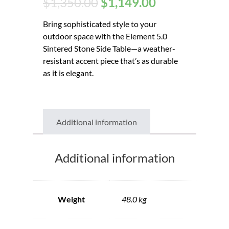
$
1,350.00
$
1,149.00
Bring sophisticated style to your
outdoor space with the Element 5.0
Sintered Stone Side Table—a weather-
resistant accent piece that’s as durable
as it is elegant.
Additional information
Additional information
Weight
48.0 kg