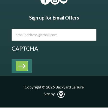
Sign up for Email Offers
CAPTCHA
Copyright © 2026 Backyard Leisure
Site by