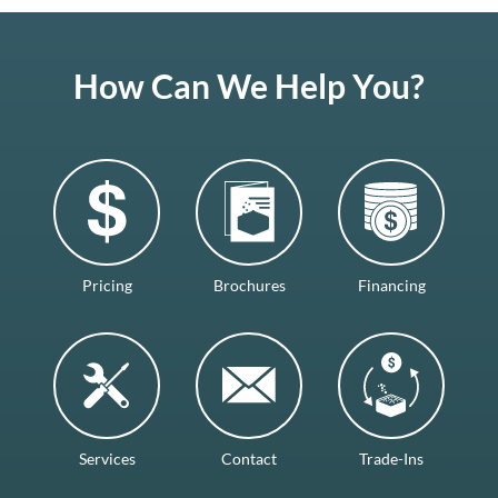
How Can We Help You?
Pricing
Brochures
Financing
Services
Contact
Trade-Ins