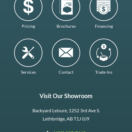
Pricing
Brochures
Financing
Services
Contact
Trade-Ins
Visit Our Showroom
Backyard Leisure, 1252 3rd Ave S.
Lethbridge, AB T1J 0J9