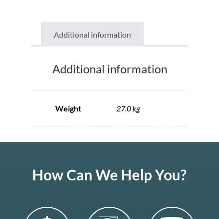
Additional information
Additional information
Weight
27.0 kg
How Can We Help You?