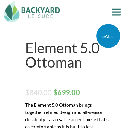
SALE!
Element 5.0
Ottoman
$
840.00
$
699.00
The Element 5.0 Ottoman brings
together refined design and all-season
durability—a versatile accent piece that’s
as comfortable as it is built to last.