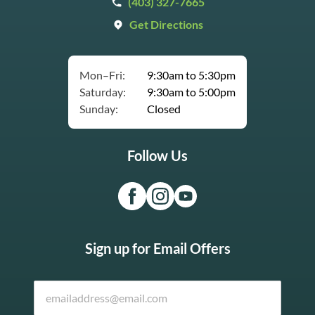
(403) 327-7665
Get Directions
Mon–Fri:
9:30am to 5:30pm
Saturday:
9:30am to 5:00pm
Sunday:
Closed
Follow Us
Sign up for Email Offers