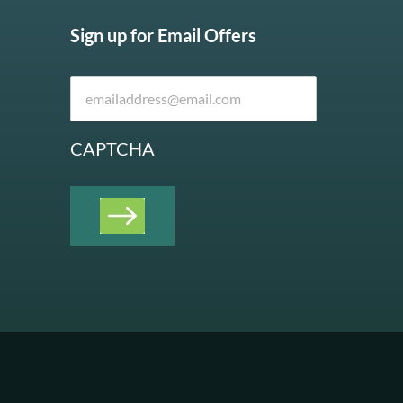
Sign up for Email Offers
CAPTCHA