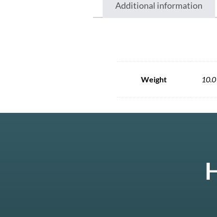
Additional information
Weight
10.0
H