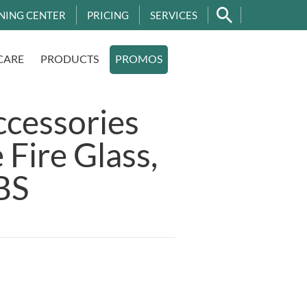
NING CENTER
PRICING
SERVICES
CARE
PRODUCTS
PROMOS
ccessories
 Fire Glass,
BS