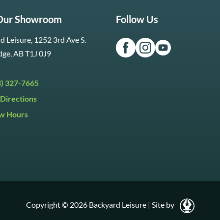
 Our Showroom
Follow Us
d Leisure, 1252 3rd Ave S.
dge, AB T1J 0J9
3) 327-7665
Directions
w Hours
ri:
9:30am to 5:30pm
day:
9:30am to 5:00pm
y:
Closed
Copyright © 2026 Backyard Leisure
|
Site by