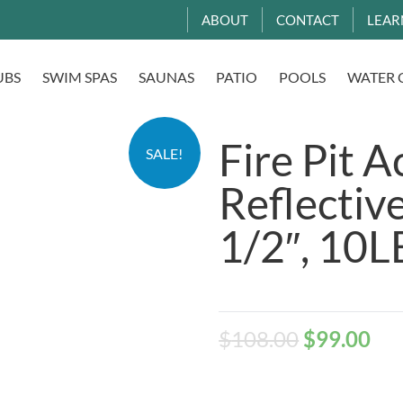
ABOUT
CONTACT
LEAR
UBS
SWIM SPAS
SAUNAS
PATIO
POOLS
WATER 
Fire Pit A
SALE!
Reflective
1/2″, 10L
$
108.00
$
99.00