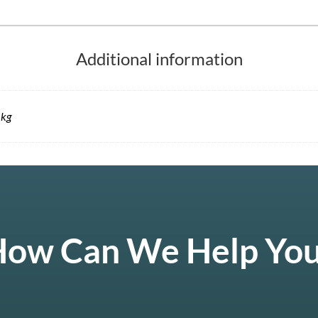
Additional information
 kg
ow Can We Help Yo