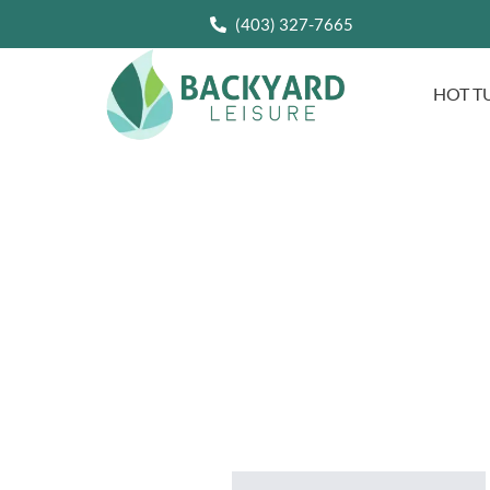
(403) 327-7665
HOT T