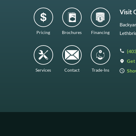
Visit
Backyar
Pricing
Brochures
Financing
Lethbri
(40
Get 
Services
Contact
Trade-Ins
Sho
Mon–F
Satur
Sunda