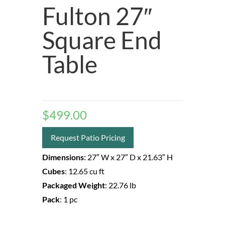
Fulton 27″
Square End
Table
$
499.00
Request Patio Pricing
Dimensions
:
27″ W
x 27″ D
x 21.63″ H
Cubes
:
12.65 cu ft
Packaged Weight
:
22.76 lb
Pack
:
1 pc