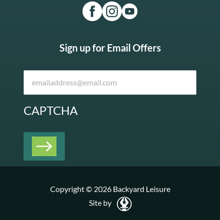
Sign up for Email Offers
CAPTCHA
Copyright © 2026 Backyard Leisure
Site by