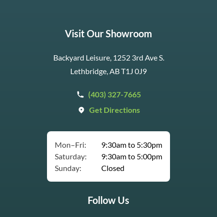
Visit Our Showroom
Backyard Leisure, 1252 3rd Ave S.
Lethbridge, AB T1J 0J9
(403) 327-7665
Get Directions
Mon–Fri:
9:30am to 5:30pm
Saturday:
9:30am to 5:00pm
Sunday:
Closed
Follow Us