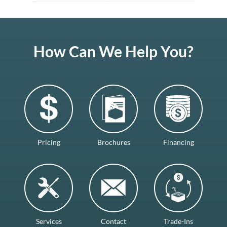
How Can We Help You?
Pricing
Brochures
Financing
Services
Contact
Trade-Ins