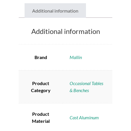
Additional information
Additional information
Brand
Mallin
Product
Occasional Tables
Category
& Benches
Product
Cast Aluminum
Material