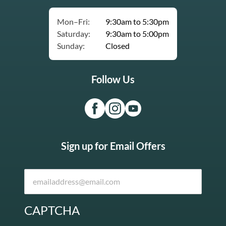
Mon–Fri:
9:30am to 5:30pm
Saturday:
9:30am to 5:00pm
Sunday:
Closed
Follow Us
Sign up for Email Offers
CAPTCHA