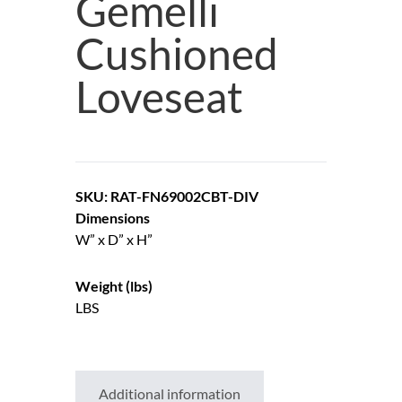
Gemelli
Cushioned
Loveseat
SKU: RAT-FN69002CBT-DIV
Dimensions
W” x D” x H”
Weight (lbs)
LBS
Additional information