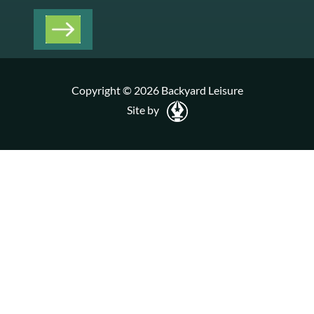
Copyright © 2026 Backyard Leisure
Site by