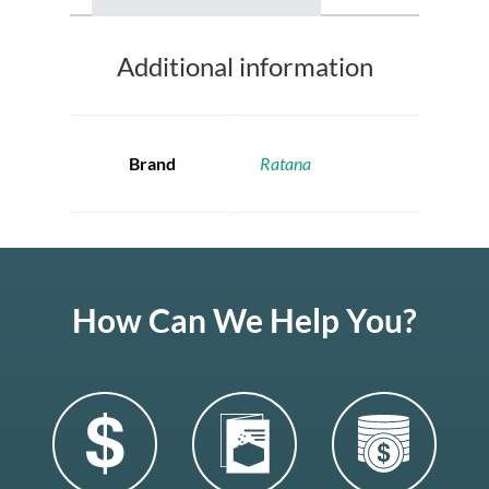
Additional information
Brand
Ratana
How Can We Help You?