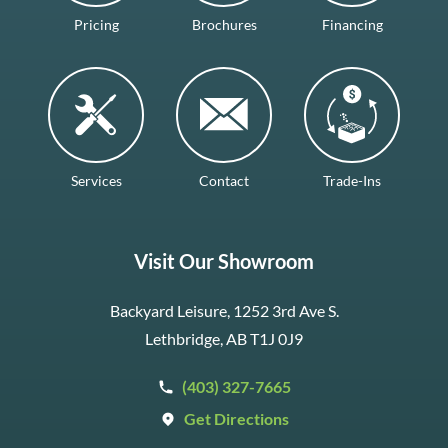
Pricing
Brochures
Financing
Services
Contact
Trade-Ins
Visit Our Showroom
Backyard Leisure, 1252 3rd Ave S.
Lethbridge, AB T1J 0J9
(403) 327-7665
Get Directions