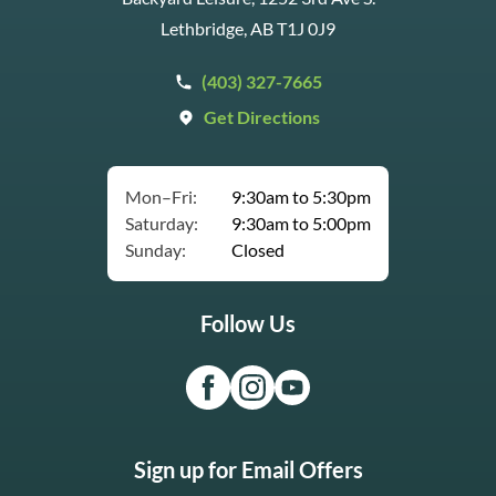
Lethbridge, AB T1J 0J9
(403) 327-7665
Get Directions
Mon–Fri:
9:30am to 5:30pm
Saturday:
9:30am to 5:00pm
Sunday:
Closed
Follow Us
Sign up for Email Offers