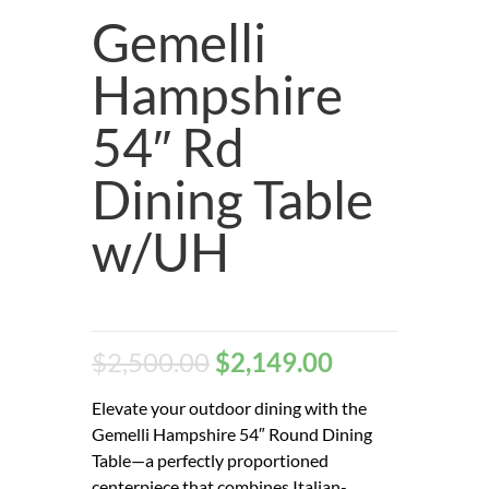
Gemelli
Hampshire
54″ Rd
Dining Table
w/UH
$
2,500.00
$
2,149.00
Elevate your outdoor dining with the
Gemelli Hampshire 54″ Round Dining
Table—a perfectly proportioned
centerpiece that combines Italian-