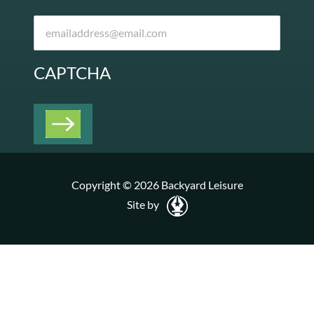
CAPTCHA
Copyright © 2026 Backyard Leisure
Site by