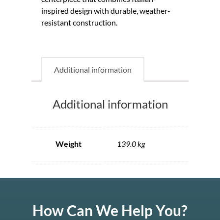
inspired design with durable, weather-
resistant construction.
Additional information
Additional information
Weight
139.0 kg
How Can We Help You?