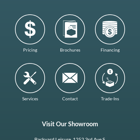
Pricing
Brochures
Financing
Services
Contact
Trade-Ins
Visit Our Showroom
Backyard Leisure, 1252 3rd Ave S.