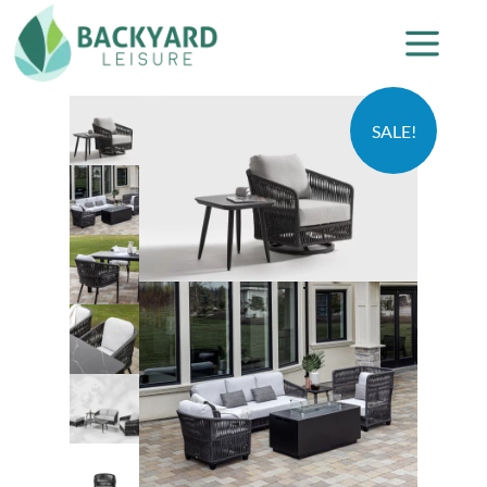
SALE!