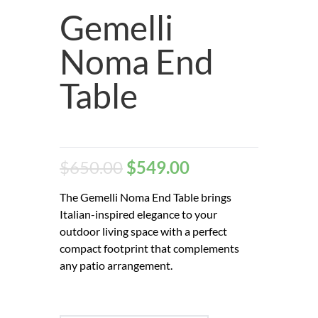
Gemelli
Noma End
Table
$
650.00
$
549.00
The Gemelli Noma End Table brings
Italian-inspired elegance to your
outdoor living space with a perfect
compact footprint that complements
any patio arrangement.