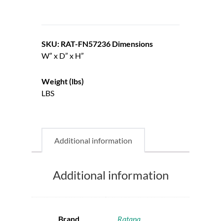
SKU: RAT-FN57236
Dimensions
W” x D” x H”
Weight (lbs)
LBS
Additional information
Additional information
Brand
Ratana