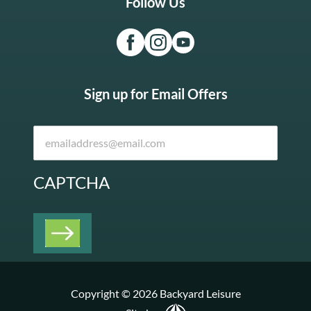
Follow Us
Sign up for Email Offers
CAPTCHA
Copyright © 2026 Backyard Leisure