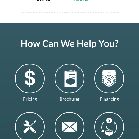
How Can We Help You?
Pricing
Brochures
Financing