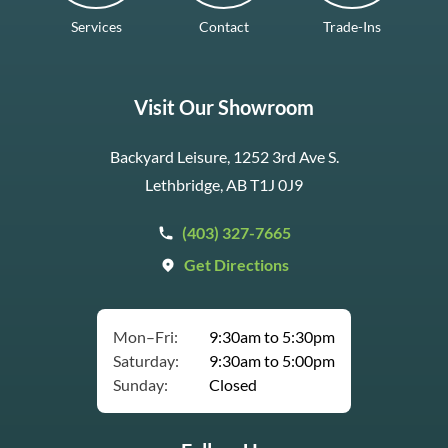
Services
Contact
Trade-Ins
Visit Our Showroom
Backyard Leisure, 1252 3rd Ave S.
Lethbridge, AB T1J 0J9
(403) 327-7665
Get Directions
Mon–Fri:
9:30am to 5:30pm
Saturday:
9:30am to 5:00pm
Sunday:
Closed