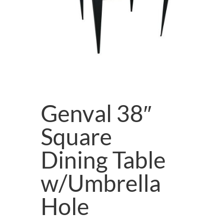
Genval 38″
Square
Dining Table
w/Umbrella
Hole