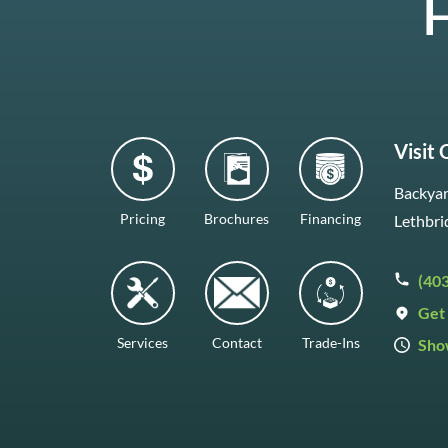
H
Visit
Backyar
Pricing
Brochures
Financing
Lethbri
(40
Get 
Services
Contact
Trade-Ins
Sho
Mon–F
Satur
Sunda