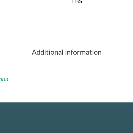
LBS
Additional information
ana