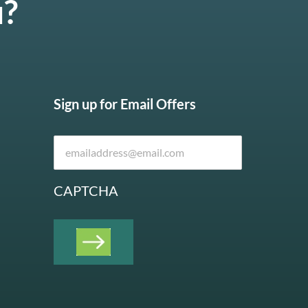
u?
Sign up for Email Offers
CAPTCHA