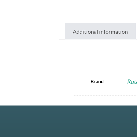
Additional information
Rat
Brand