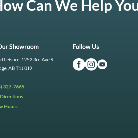
ow Can We Help Yo
 Our Showroom
Follow Us
d Leisure, 1252 3rd Ave S.
dge, AB T1J 0J9
3) 327-7665
Directions
w Hours
ri:
9:30am to 5:30pm
day:
9:30am to 5:00pm
y:
Closed