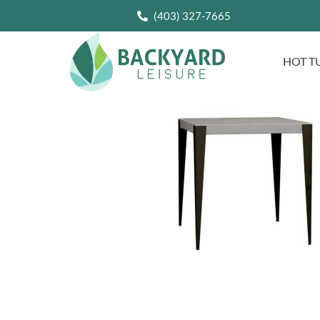
(403) 327-7665
HOT T