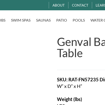
ABOUT
CONTACT
LEAR
UBS
SWIM SPAS
SAUNAS
PATIO
POOLS
WATER 
Genval Ba
Table
SKU: RAT-FN57235
Di
W” x D” x H”
Weight (lbs)