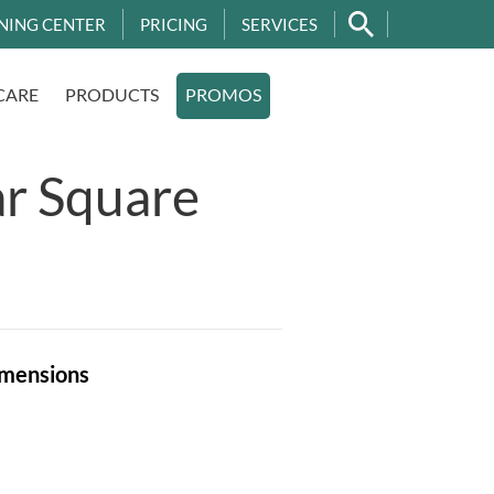
NING CENTER
PRICING
SERVICES
CARE
PRODUCTS
PROMOS
r Square
mensions