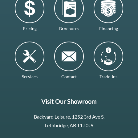
Pricing
Brochures
Financing
Services
Contact
Trade-Ins
Visit Our Showroom
Backyard Leisure, 1252 3rd Ave S.
Lethbridge, AB T1J 0J9