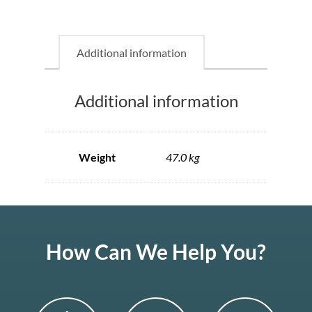
Additional information
Additional information
Weight
47.0 kg
How Can We Help You?