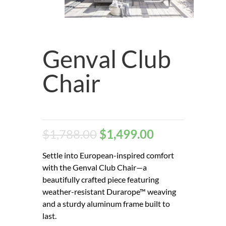
Genval Club
Chair
$
1,788.00
$
1,499.00
Settle into European-inspired comfort
with the Genval Club Chair—a
beautifully crafted piece featuring
weather-resistant Durarope™ weaving
and a sturdy aluminum frame built to
last.