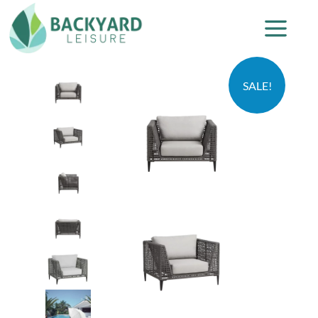
SALE!