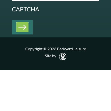
CAPTCHA
Copyright © 2026 Backyard Leisure
Site by