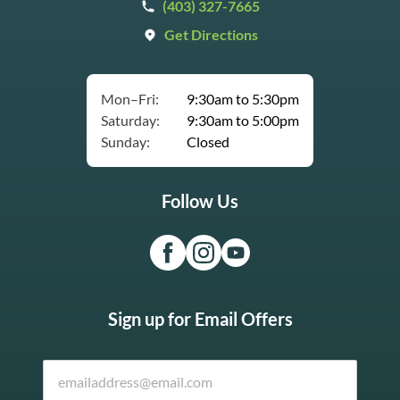
(403) 327-7665
Get Directions
Mon–Fri:
9:30am to 5:30pm
Saturday:
9:30am to 5:00pm
Sunday:
Closed
Follow Us
Sign up for Email Offers