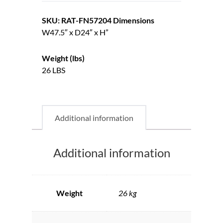
SKU: RAT-FN57204
Dimensions
W47.5″ x D24″ x H”
Weight (lbs)
26 LBS
Additional information
Additional information
Weight
26 kg