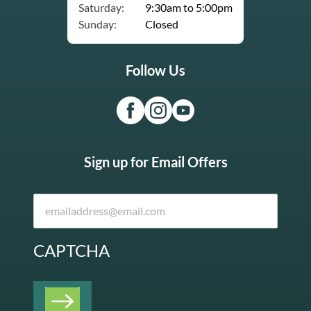
Saturday:
9:30am to 5:00pm
Sunday:
Closed
Follow Us
Sign up for Email Offers
CAPTCHA