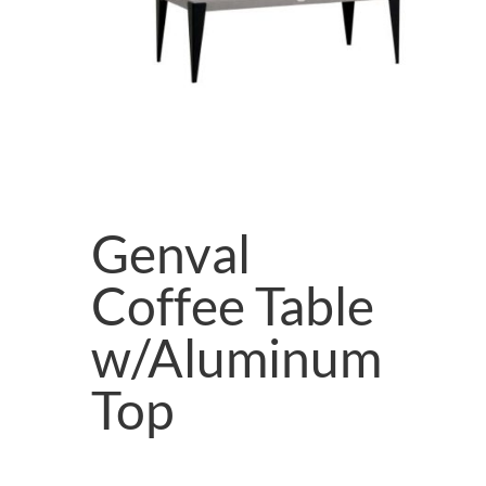
Genval
Coffee Table
w/Aluminum
Top