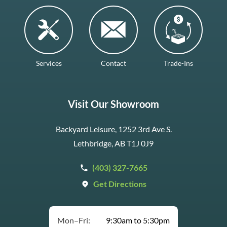
Services
Contact
Trade-Ins
Visit Our Showroom
Backyard Leisure, 1252 3rd Ave S.
Lethbridge, AB T1J 0J9
(403) 327-7665
Get Directions
Mon–Fri:
9:30am to 5:30pm