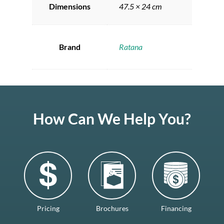
Dimensions
47.5 × 24 cm
Brand
Ratana
How Can We Help You?
Pricing
Brochures
Financing