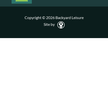
Copyright © 2026 Backyard Leisure
Site by