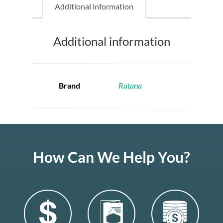
Additional information
Additional information
Brand
Ratana
How Can We Help You?