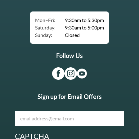
Mon–Fri:
9:30am to 5:30pm
Saturday:
9:30am to 5:00pm
Sunday:
Closed
Follow Us
Sign up for Email Offers
CAPTCHA