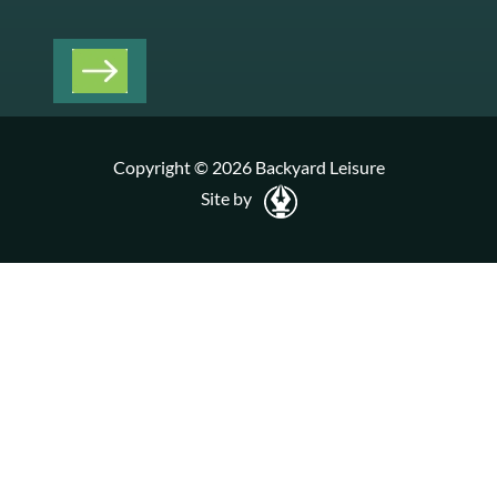
Copyright © 2026 Backyard Leisure
Site by