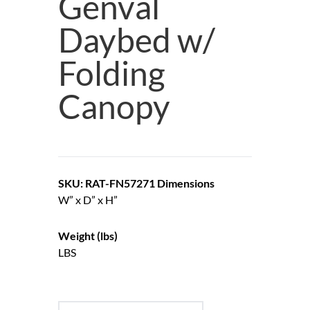
Genval
Daybed w/
Folding
Canopy
SKU: RAT-FN57271
Dimensions
W” x D” x H”
Weight (lbs)
LBS