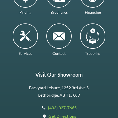
Pricing
Brochures
Financing
Services
Contact
Trade-Ins
Visit Our Showroom
Backyard Leisure, 1252 3rd Ave S.
Lethbridge, AB T1J 0J9
(403) 327-7665
Get Directions