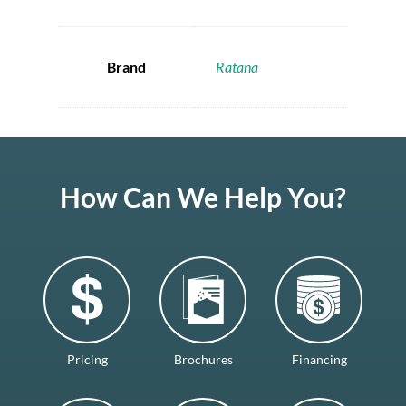
Brand
Ratana
How Can We Help You?
Pricing
Brochures
Financing