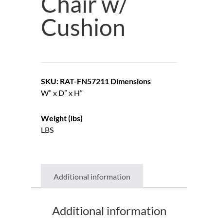
Chair w/
Cushion
SKU: RAT-FN57211
Dimensions
W” x D” x H”
Weight (lbs)
LBS
Additional information
Additional information