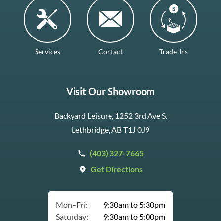
Services
Contact
Trade-Ins
Visit Our Showroom
Backyard Leisure, 1252 3rd Ave S.
Lethbridge, AB T1J 0J9
(403) 327-7665
Get Directions
Mon–Fri:
9:30am to 5:30pm
Saturday:
9:30am to 5:00pm