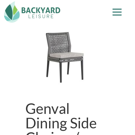
Genval
Dining Side