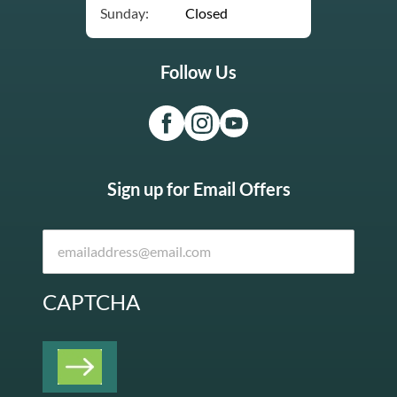
Sunday:
Closed
Follow Us
Sign up for Email Offers
CAPTCHA