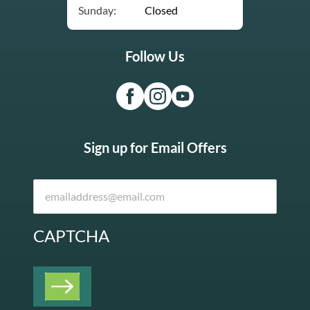
Sunday:
Closed
Follow Us
Sign up for Email Offers
CAPTCHA