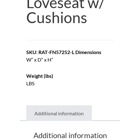
Loveseat w/
Cushions
SKU: RAT-FN57252-L
Dimensions
W” x D” x H”
Weight (lbs)
LBS
Additional information
Additional information