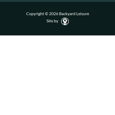
Copyright © 2026 Backyard Leisure
Site by