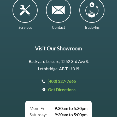
Services
Contact
Trade-Ins
Visit Our Showroom
Backyard Leisure, 1252 3rd Ave S.
Lethbridge, AB T1J 0J9
(403) 327-7665
Get Directions
Mon–Fri:
9:30am to 5:30pm
Saturday:
9:30am to 5:00pm