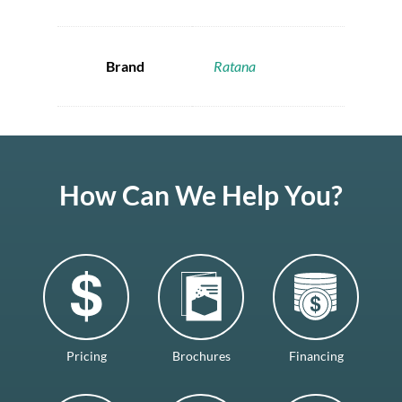
Brand
Ratana
How Can We Help You?
Pricing
Brochures
Financing