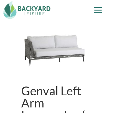
Genval Left
Arm