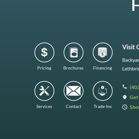
H
Visit
Backyar
Pricing
Brochures
Financing
Lethbri
(40
Get 
Services
Contact
Trade-Ins
Sho
Mon–F
Satur
Sunda