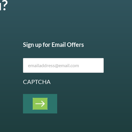
u?
Sign up for Email Offers
CAPTCHA