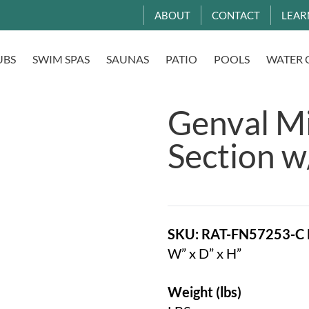
ABOUT
CONTACT
LEAR
UBS
SWIM SPAS
SAUNAS
PATIO
POOLS
WATER 
Genval M
Section w
SKU: RAT-FN57253-C
W” x D” x H”
Weight (lbs)