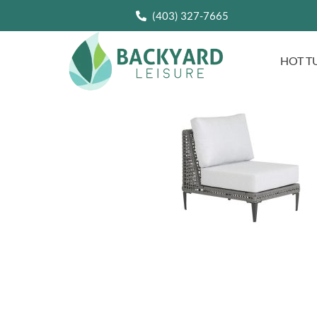
(403) 327-7665
HOT T