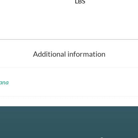
LBS
Additional information
ana