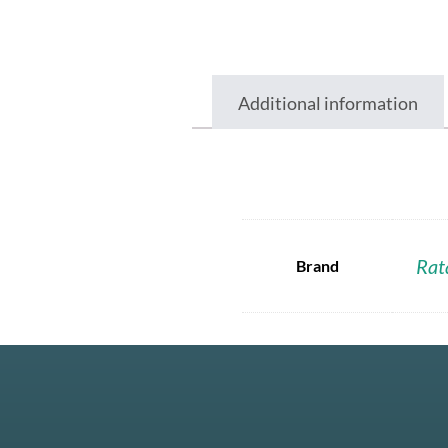
Additional information
Rat
Brand