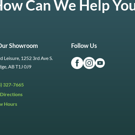
ow Can We Help Yo
 Our Showroom
Follow Us
d Leisure, 1252 3rd Ave S.
dge, AB T1J 0J9
3) 327-7665
Directions
w Hours
ri:
9:30am to 5:30pm
day:
9:30am to 5:00pm
y:
Closed