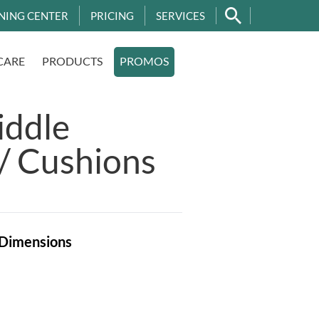
NING CENTER
PRICING
SERVICES
CARE
PRODUCTS
PROMOS
iddle
/ Cushions
Dimensions