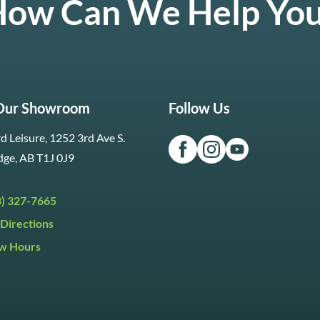
ow Can We Help Yo
 Our Showroom
Follow Us
d Leisure, 1252 3rd Ave S.
dge, AB T1J 0J9
3) 327-7665
Directions
w Hours
ri:
9:30am to 5:30pm
day:
9:30am to 5:00pm
y:
Closed