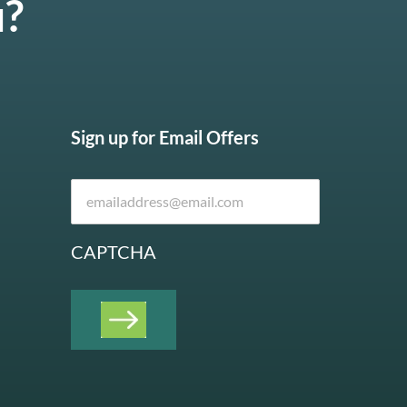
u?
Sign up for Email Offers
CAPTCHA