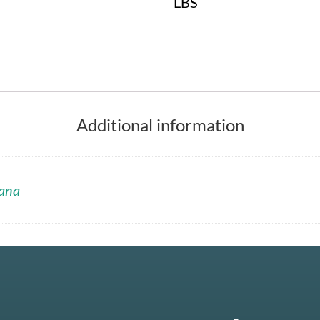
LBS
Additional information
ana