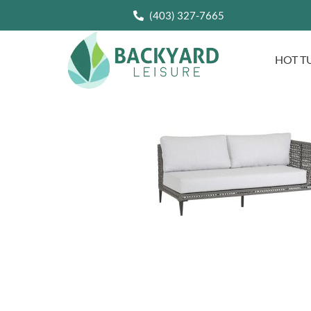
(403) 327-7665
HOT T