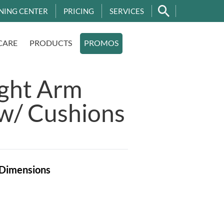
NING CENTER
PRICING
SERVICES
CARE
PRODUCTS
PROMOS
ight Arm
w/ Cushions
Dimensions