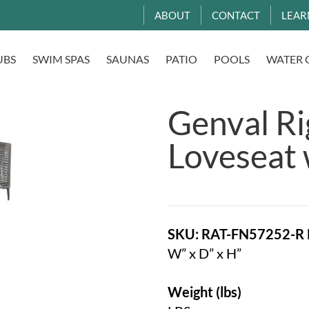
ABOUT
CONTACT
LEAR
UBS
SWIM SPAS
SAUNAS
PATIO
POOLS
WATER 
Genval R
Loveseat 
SKU: RAT-FN57252-R
W” x D” x H”
Weight (lbs)