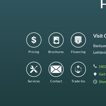
H
Visit
Backyar
Pricing
Brochures
Financing
Lethbri
(40
Get 
Services
Contact
Trade-Ins
Sho
Mon–F
Satur
Sunda