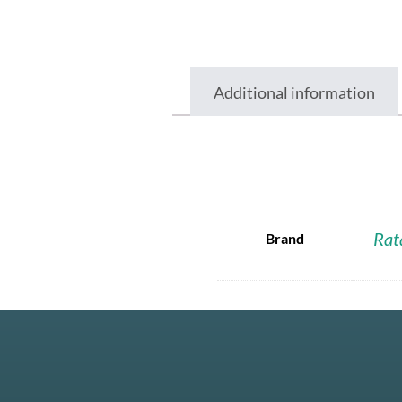
Additional information
Rat
Brand