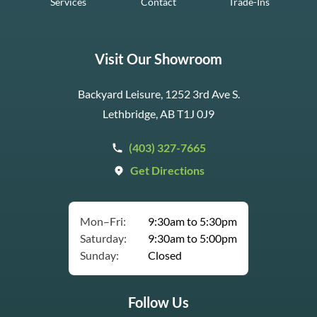
Services
Contact
Trade-Ins
Visit Our Showroom
Backyard Leisure, 1252 3rd Ave S.
Lethbridge, AB T1J 0J9
(403) 327-7665
Get Directions
Mon–Fri:
9:30am to 5:30pm
Saturday:
9:30am to 5:00pm
Sunday:
Closed
Follow Us