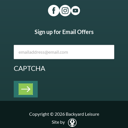
Sign up for Email Offers
CAPTCHA
Copyright © 2026 Backyard Leisure
Site by