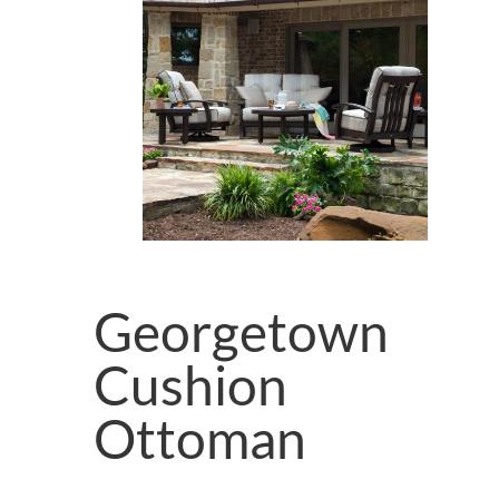
Georgetown
Cushion
Ottoman