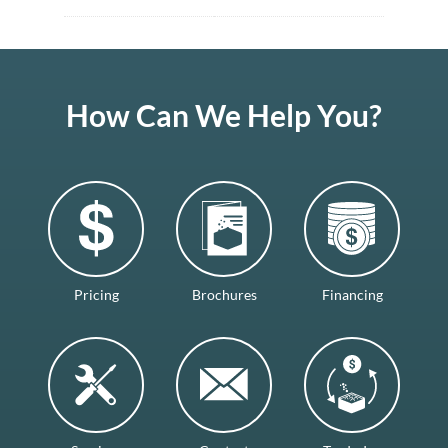
How Can We Help You?
Pricing
Brochures
Financing