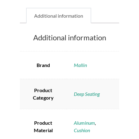
Additional information
Additional information
Brand
Mallin
Product
Deep Seating
Category
Product
Aluminum
,
Material
Cushion