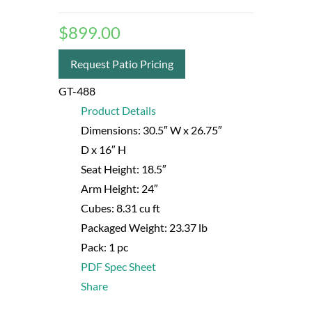
$
899.00
Request Patio Pricing
GT-488
Product Details
Dimensions:
30.5″ W
x 26.75″
D
x 16″ H
Seat Height:
18.5″
Arm Height:
24″
Cubes:
8.31 cu ft
Packaged Weight:
23.37 lb
Pack:
1 pc
PDF Spec Sheet
Share