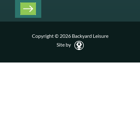
Copyright © 2026 Backyard Leisure
Site by