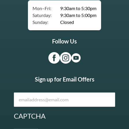
Mon–Fri:
9:30am to 5:30pm
Saturday:
9:30am to 5:00pm
Sunday:
Closed
Follow Us
Sign up for Email Offers
CAPTCHA