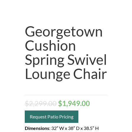
Georgetown
Cushion
Spring Swivel
Lounge Chair
$
2,299.00
$
1,949.00
Request Patio Pricing
Dimensions
:
32″ W
x 38″ D
x 38.5″ H