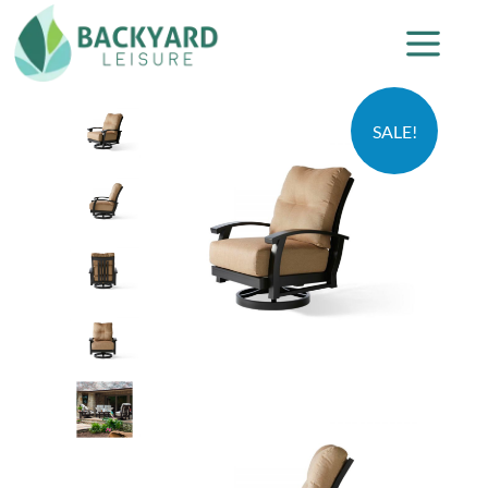
SALE!