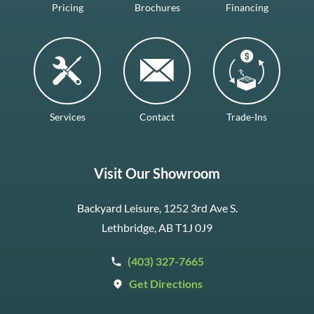
Pricing
Brochures
Financing
Services
Contact
Trade-Ins
Visit Our Showroom
Backyard Leisure, 1252 3rd Ave S.
Lethbridge, AB T1J 0J9
(403) 327-7665
Get Directions