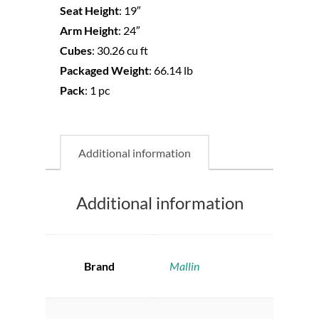
Seat Height
:
19″
Arm Height
:
24″
Cubes
:
30.26 cu ft
Packaged Weight
:
66.14 lb
Pack
:
1 pc
Additional information
Additional information
Brand
Mallin