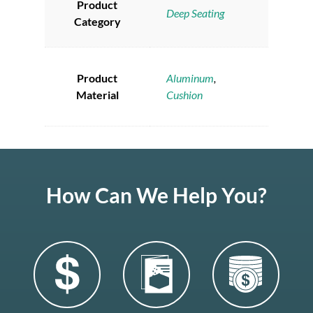
Product
Deep Seating
Category
Product
Aluminum
,
Material
Cushion
How Can We Help You?