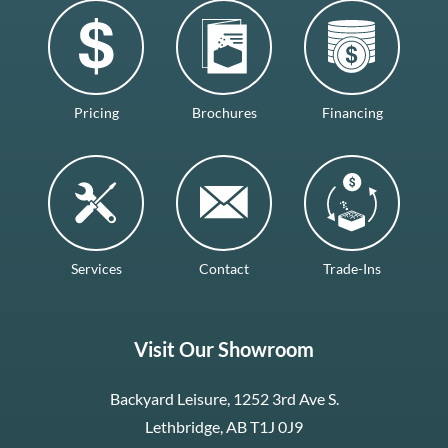
Pricing
Brochures
Financing
Services
Contact
Trade-Ins
Visit Our Showroom
Backyard Leisure, 1252 3rd Ave S.
Lethbridge, AB T1J 0J9