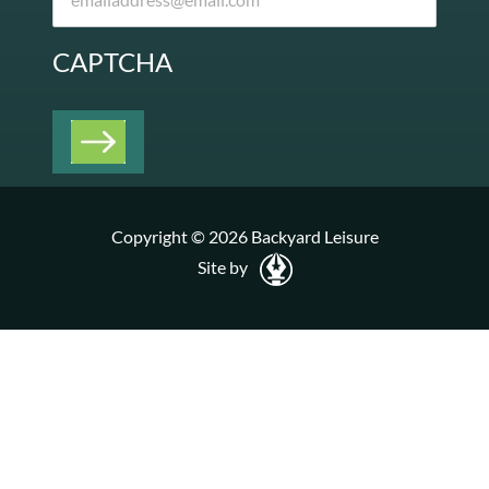
CAPTCHA
Copyright © 2026 Backyard Leisure
Site by