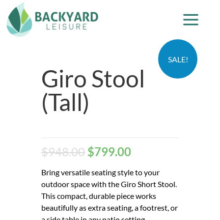
SALE!
Giro Stool
(Tall)
$
948.00
$
799.00
Bring versatile seating style to your
outdoor space with the Giro Short Stool.
This compact, durable piece works
beautifully as extra seating, a footrest, or
a side table in any patio setting.