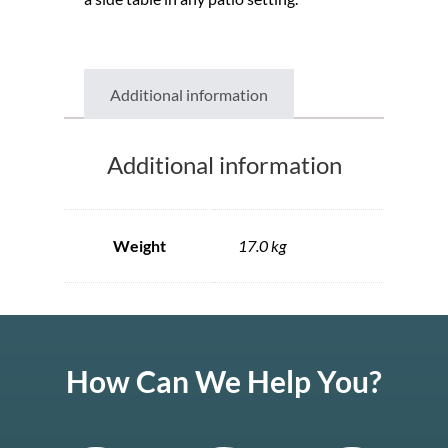
Additional information
Additional information
Weight
17.0 kg
How Can We Help You?