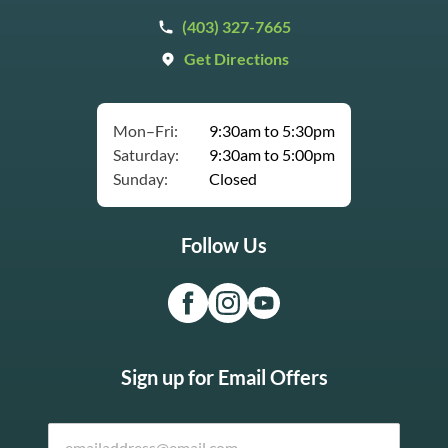
(403) 327-7665
Get Directions
Mon–Fri:
9:30am to 5:30pm
Saturday:
9:30am to 5:00pm
Sunday:
Closed
Follow Us
Sign up for Email Offers