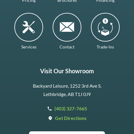
Pricing
Brochures
Financing
Services
Contact
Trade-Ins
Visit Our Showroom
Backyard Leisure, 1252 3rd Ave S.
Lethbridge, AB T1J 0J9
(403) 327-7665
Get Directions