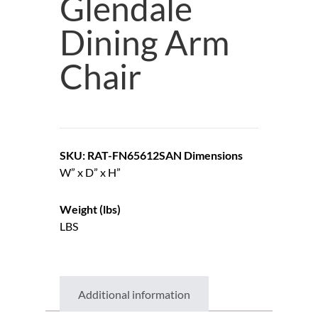
Glendale
Dining Arm
Chair
SKU: RAT-FN65612SAN
Dimensions
W” x D” x H”
Weight (lbs)
LBS
Additional information