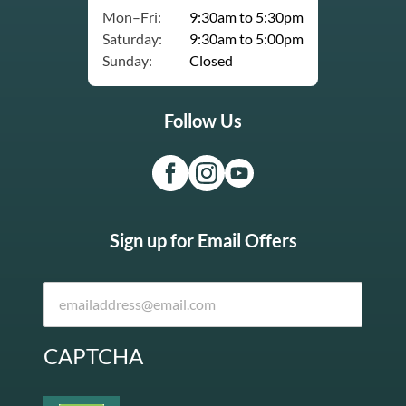
Mon–Fri:
9:30am to 5:30pm
Saturday:
9:30am to 5:00pm
Sunday:
Closed
Follow Us
Sign up for Email Offers
CAPTCHA