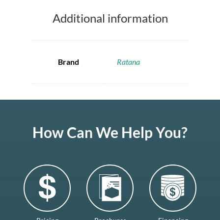
Additional information
Brand
Ratana
How Can We Help You?