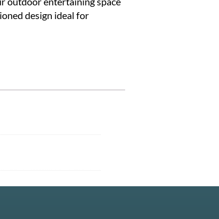
ur outdoor entertaining space
ioned design ideal for