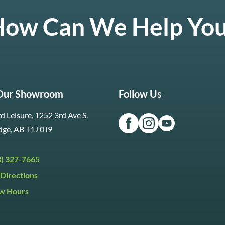
ow Can We Help Yo
 Our Showroom
Follow Us
d Leisure, 1252 3rd Ave S.
dge, AB T1J 0J9
3) 327-7665
Directions
w Hours
ri:
9:30am to 5:30pm