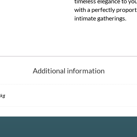
timeless elegance to yo
with a perfectly proport
intimate gatherings.
Additional information
 kg