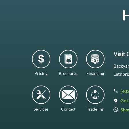
H
Visit
Backyar
Pricing
Brochures
Financing
Lethbri
(40
Get 
Services
Contact
Trade-Ins
Sho
Mon–F