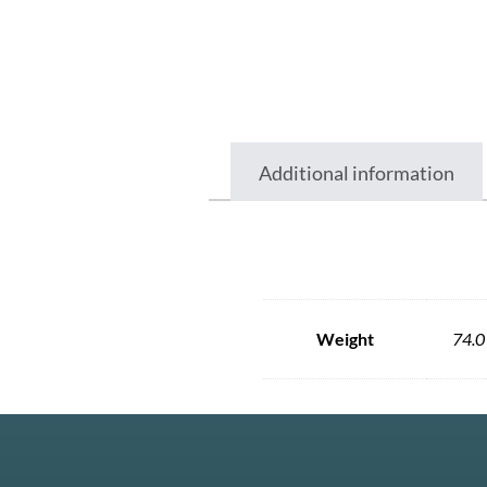
Additional information
Weight
74.0