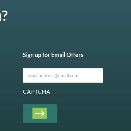
u?
Sign up for Email Offers
CAPTCHA