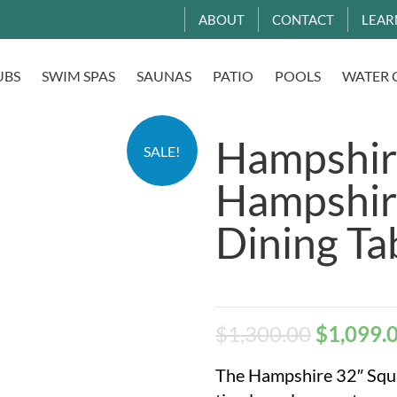
ABOUT
CONTACT
LEAR
UBS
SWIM SPAS
SAUNAS
PATIO
POOLS
WATER 
Hampshir
SALE!
Hampshir
Dining T
$
1,300.00
$
1,099.
The Hampshire 32″ Squa