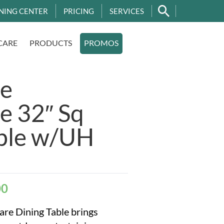
NING CENTER
PRICING
SERVICES
CARE
PRODUCTS
PROMOS
e
e 32″ Sq
able w/UH
00
re Dining Table brings