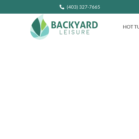
(403) 327-7665
HOT T