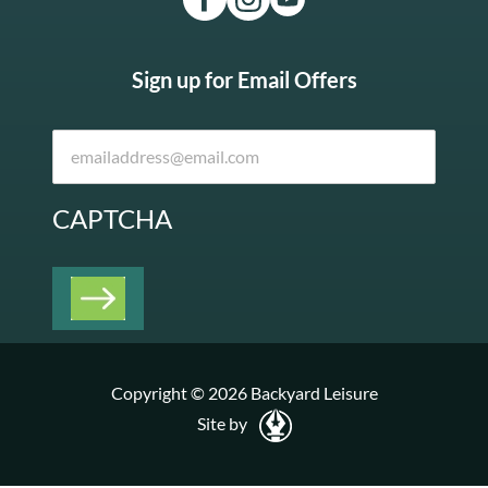
Sign up for Email Offers
CAPTCHA
Copyright © 2026 Backyard Leisure
Site by