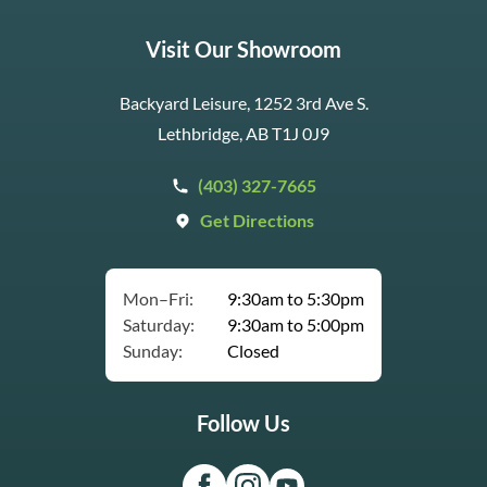
Visit Our Showroom
Backyard Leisure, 1252 3rd Ave S.
Lethbridge, AB T1J 0J9
(403) 327-7665
Get Directions
Mon–Fri:
9:30am to 5:30pm
Saturday:
9:30am to 5:00pm
Sunday:
Closed
Follow Us