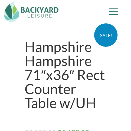
SALE!
Hampshire
Hampshire
71″x36″ Rect
Counter
Table w/UH