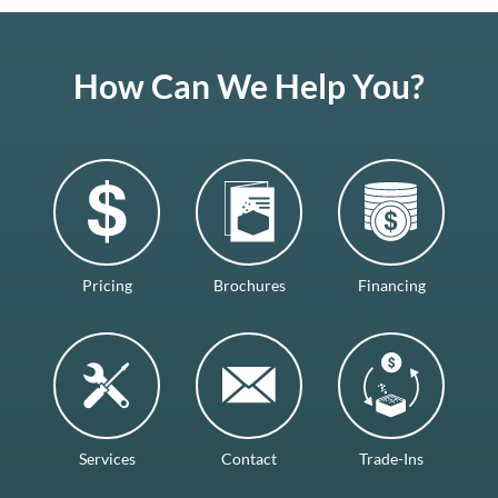
How Can We Help You?
Pricing
Brochures
Financing
Services
Contact
Trade-Ins