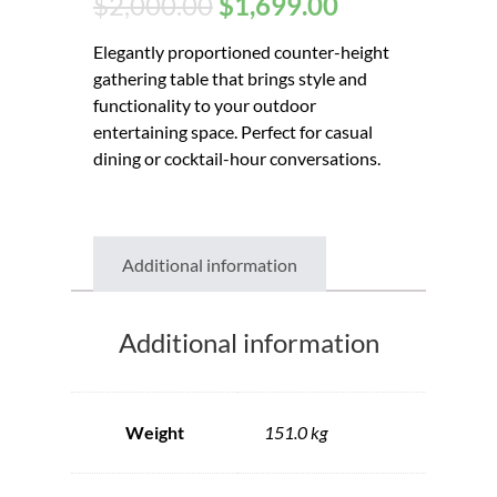
$
2,000.00
$
1,699.00
Elegantly proportioned counter-height
gathering table that brings style and
functionality to your outdoor
entertaining space. Perfect for casual
dining or cocktail-hour conversations.
Additional information
Additional information
Weight
151.0 kg