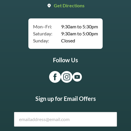
Get Directions
Mon–Fri:
9:30am to 5:30pm
Saturday:
9:30am to 5:00pm
Sunday:
Closed
Follow Us
Sign up for Email Offers