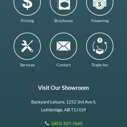
Pricing
Brochures
Financing
Services
Contact
Trade-Ins
Visit Our Showroom
Backyard Leisure, 1252 3rd Ave S.
Lethbridge, AB T1J 0J9
(403) 327-7665