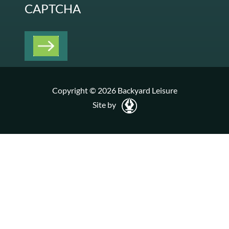
CAPTCHA
Copyright © 2026 Backyard Leisure
Site by