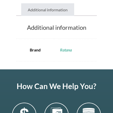
Additional information
Additional information
Brand
Ratana
How Can We Help You?