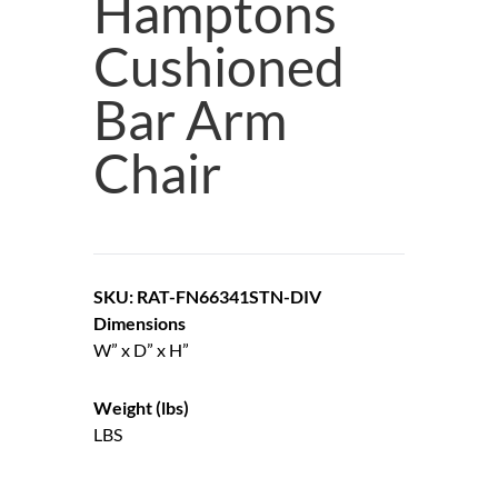
Hamptons
Cushioned
Bar Arm
Chair
SKU: RAT-FN66341STN-DIV
Dimensions
W” x D” x H”
Weight (lbs)
LBS