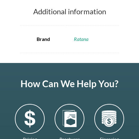
Additional information
Brand
Ratana
How Can We Help You?