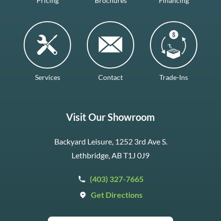
Pricing
Brochures
Financing
Services
Contact
Trade-Ins
Visit Our Showroom
Backyard Leisure, 1252 3rd Ave S.
Lethbridge, AB T1J 0J9
(403) 327-7665
Get Directions