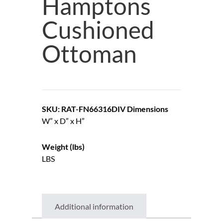
Hamptons
Cushioned
Ottoman
SKU: RAT-FN66316DIV
Dimensions
W” x D” x H”
Weight (lbs)
LBS
Additional information