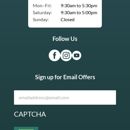
Mon–Fri:
9:30am to 5:30pm
Saturday:
9:30am to 5:00pm
Sunday:
Closed
Follow Us
Sign up for Email Offers
CAPTCHA