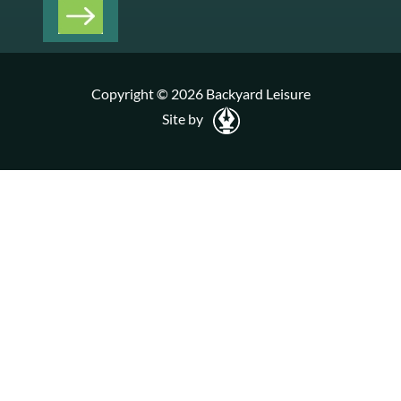
Copyright © 2026 Backyard Leisure
Site by