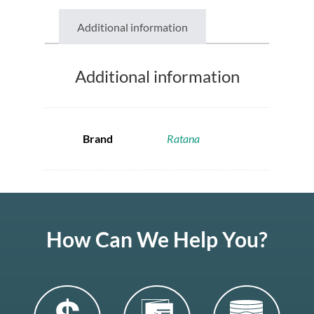
Additional information
Additional information
Brand
Ratana
How Can We Help You?