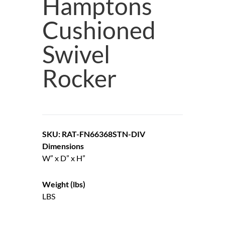
Hamptons
Cushioned
Swivel
Rocker
SKU: RAT-FN66368STN-DIV
Dimensions
W” x D” x H”
Weight (lbs)
LBS