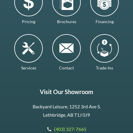
Pricing
Brochures
Financing
Services
Contact
Trade-Ins
Visit Our Showroom
Backyard Leisure, 1252 3rd Ave S.
Lethbridge, AB T1J 0J9
(403) 327-7665