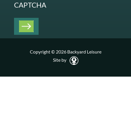
CAPTCHA
Copyright © 2026 Backyard Leisure
Site by