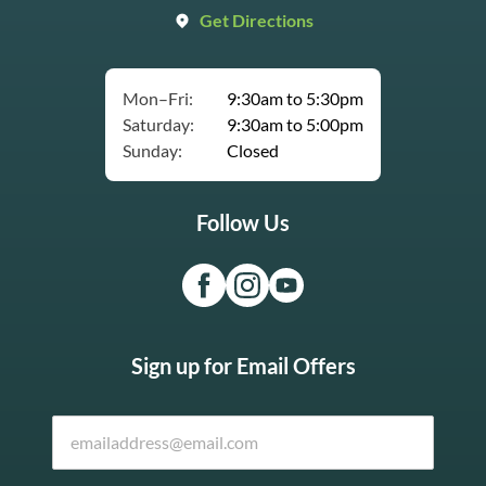
Get Directions
Mon–Fri:
9:30am to 5:30pm
Saturday:
9:30am to 5:00pm
Sunday:
Closed
Follow Us
Sign up for Email Offers