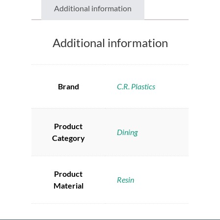
Additional information
Additional information
Brand
C.R. Plastics
Product
Dining
Category
Product
Resin
Material