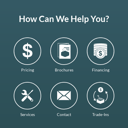
How Can We Help You?
Pricing
Brochures
Financing
Services
Contact
Trade-Ins