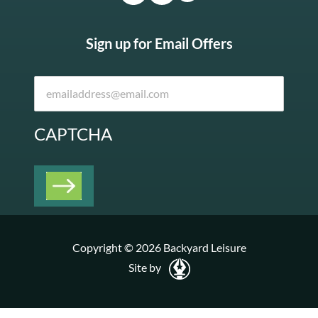
Sign up for Email Offers
CAPTCHA
Copyright © 2026 Backyard Leisure
Site by