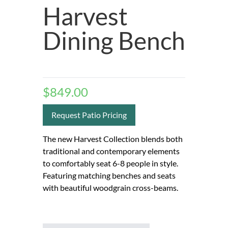
Harvest
Dining Bench
$
849.00
Request Patio Pricing
The new Harvest Collection blends both
traditional and contemporary elements
to comfortably seat 6-8 people in style.
Featuring matching benches and seats
with beautiful woodgrain cross-beams.