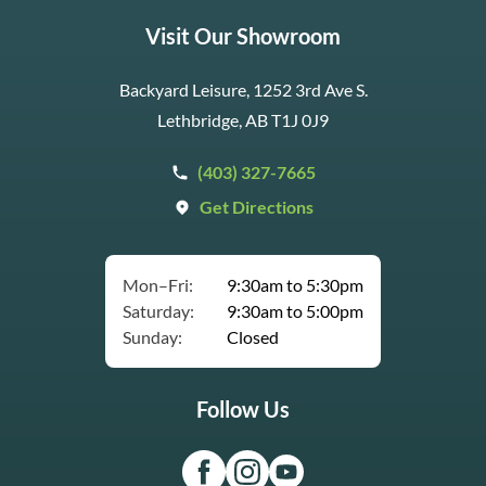
Visit Our Showroom
Backyard Leisure, 1252 3rd Ave S.
Lethbridge, AB T1J 0J9
(403) 327-7665
Get Directions
Mon–Fri:
9:30am to 5:30pm
Saturday:
9:30am to 5:00pm
Sunday:
Closed
Follow Us