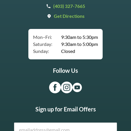
(403) 327-7665
Get Directions
Mon–Fri:
9:30am to 5:30pm
Saturday:
9:30am to 5:00pm
Sunday:
Closed
Follow Us
Sign up for Email Offers