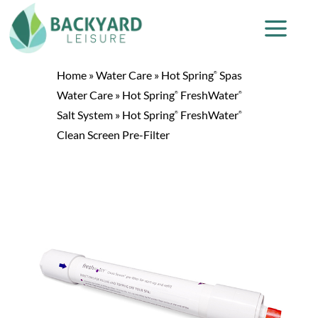
Home
»
Water Care
»
Hot Spring
Spas
®
Water Care
»
Hot Spring
FreshWater
®
®
Salt System
»
Hot Spring
FreshWater
®
®
Clean Screen Pre-Filter