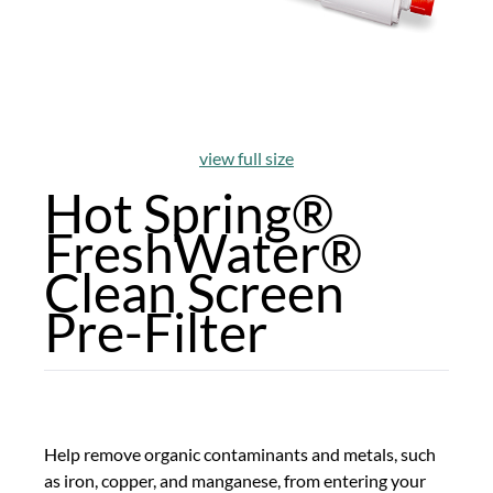
view full size
Hot Spring®
FreshWater®
Clean Screen
Pre-Filter
Help remove organic contaminants and metals, such
as iron, copper, and manganese, from entering your