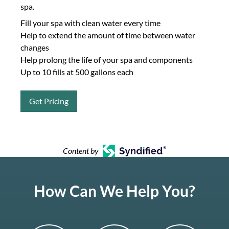
spa.
Fill your spa with clean water every time
Help to extend the amount of time between water
changes
Help prolong the life of your spa and components
Up to 10 fills at 500 gallons each
Get Pricing
Content by
How Can We Help You?