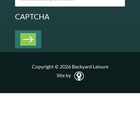
CAPTCHA
Copyright © 2026 Backyard Leisure
Site by