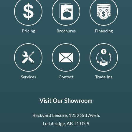
Pricing
Brochures
Financing
Services
Contact
Trade-Ins
Visit Our Showroom
Backyard Leisure, 1252 3rd Ave S.
Lethbridge, AB T1J 0J9