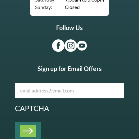
Sunday:
Closed
Follow Us
Sign up for Email Offers
CAPTCHA