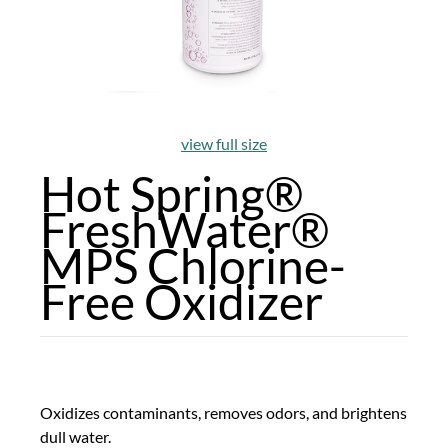
view full size
Hot Spring®
FreshWater®
MPS Chlorine-
Free Oxidizer
Oxidizes contaminants, removes odors, and brightens
dull water.