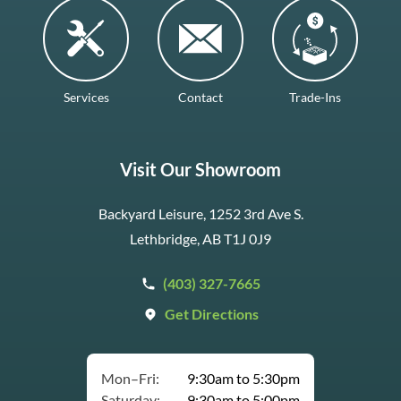
Services
Contact
Trade-Ins
Visit Our Showroom
Backyard Leisure, 1252 3rd Ave S.
Lethbridge, AB T1J 0J9
(403) 327-7665
Get Directions
Mon–Fri:
9:30am to 5:30pm
Saturday:
9:30am to 5:00pm