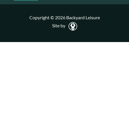
Copyright © 2026 Backyard Leisure
Site by