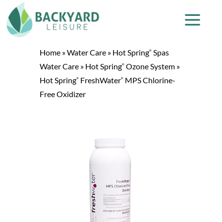
Home
»
Water Care
»
Hot Spring
Spas
®
Water Care
»
Hot Spring
Ozone System
»
®
Hot Spring
FreshWater
MPS Chlorine-
®
®
Free Oxidizer