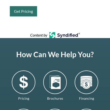
Get Pricing
Content by
How Can We Help You?
Pricing
Brochures
Financing