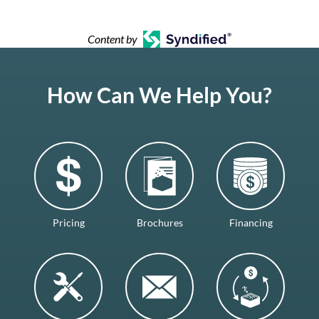
Content by
How Can We Help You?
Pricing
Brochures
Financing