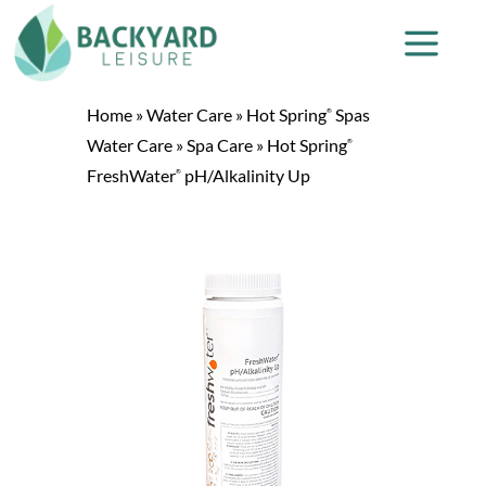
Home
»
Water Care
»
Hot Spring
Spas
®
Water Care
»
Spa Care
»
Hot Spring
®
FreshWater
pH/Alkalinity Up
®