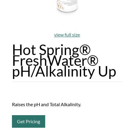
view full size
Hot Spring®
FreshWater®
pH/Alkalinity Up
Raises the pH and Total Alkalinity.
Get Pricing