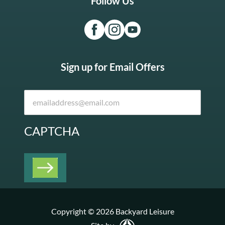
Follow Us
Sign up for Email Offers
CAPTCHA
Copyright © 2026 Backyard Leisure