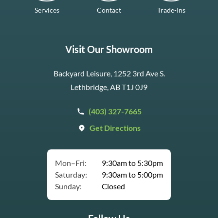
Services
Contact
Trade-Ins
Visit Our Showroom
Backyard Leisure, 1252 3rd Ave S.
Lethbridge, AB T1J 0J9
(403) 327-7665
Get Directions
Mon–Fri:
9:30am to 5:30pm
Saturday:
9:30am to 5:00pm
Sunday:
Closed