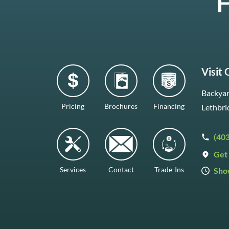
H
Visit
Backyar
Pricing
Brochures
Financing
Lethbri
(40
Get 
Services
Contact
Trade-Ins
Sho
Mon–F
Satur
Sunda