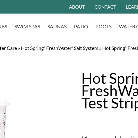
ABOUT
CONTACT
LEAR
UBS
SWIM SPAS
SAUNAS
PATIO
POOLS
WATER 
ter Care
»
Hot Spring
FreshWater
Salt System
»
Hot Spring
Fres
®
®
®
Hot Spr
FreshWa
Test Stri