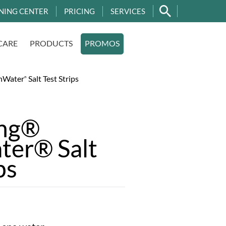
NING CENTER
PRICING
SERVICES
CARE
PRODUCTS
PROMOS
hWater
Salt Test Strips
®
ing®
ter® Salt
ps