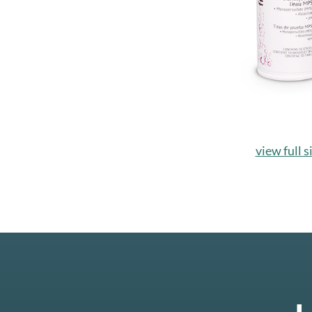
view full s