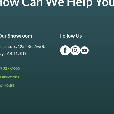
ow Can We Help Yo
 Our Showroom
Follow Us
d Leisure, 1252 3rd Ave S.
dge, AB T1J 0J9
3) 327-7665
Directions
w Hours
ri:
9:30am to 5:30pm
day:
9:30am to 5:00pm
y:
Closed