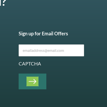
u?
Sign up for Email Offers
CAPTCHA