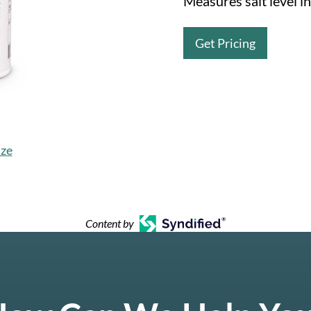
Measures salt level in
Get Pricing
ize
Content by