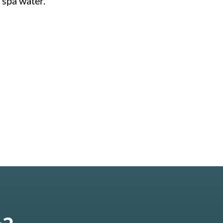
 spa water.