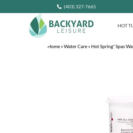
(403) 327-7665
HOT T
Home
»
Water Care
»
Hot Spring
Spas Wa
®