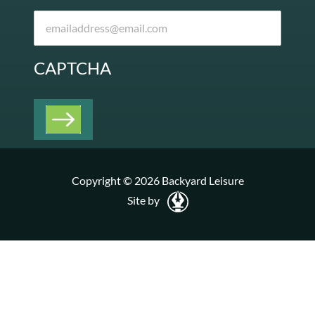
CAPTCHA
Copyright © 2026 Backyard Leisure
Site by