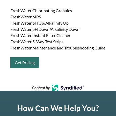
FreshWater Chlorinating Granules
FreshWater MPS
FreshWater pH Up/Alkalinity Up
FreshWater pH Down/Alkalinity Down
FreshWater Instant Filter Cleaner
FreshWater 5-Way Test Strips
FreshWater Maintenance and Troubleshooting Guide
Get Pricing
Content by
How Can We Help You?