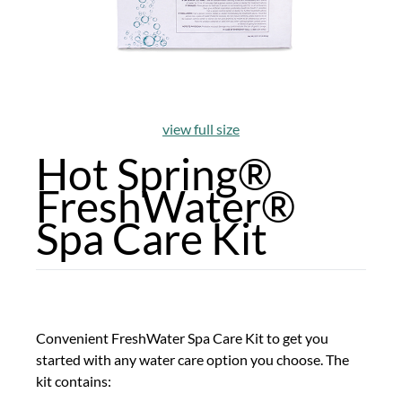
view full size
Hot Spring®
FreshWater®
Spa Care Kit
Convenient FreshWater Spa Care Kit to get you
started with any water care option you choose. The
kit contains: