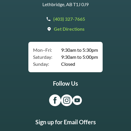
Lethbridge, AB T1J 0J9
(403) 327-7665
Get Directions
Mon–Fri:
9:30am to 5:30pm
Saturday:
9:30am to 5:00pm
Sunday:
Closed
Follow Us
Sign up for Email Offers