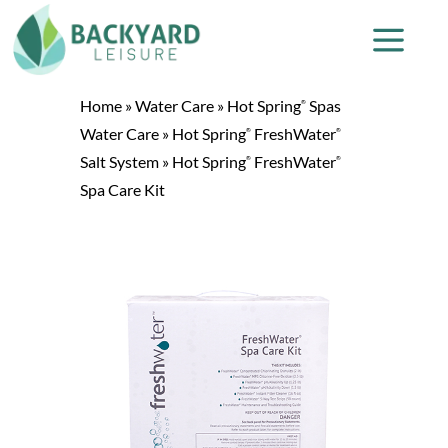
Home
»
Water Care
»
Hot Spring
Spas
®
Water Care
»
Hot Spring
FreshWater
®
®
Salt System
»
Hot Spring
FreshWater
®
®
Spa Care Kit