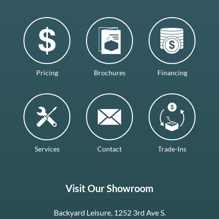
Pricing
Brochures
Financing
Services
Contact
Trade-Ins
Visit Our Showroom
Backyard Leisure, 1252 3rd Ave S.