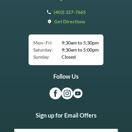
(403) 327-7665
Get Directions
Mon–Fri:
9:30am to 5:30pm
Saturday:
9:30am to 5:00pm
Sunday:
Closed
Follow Us
Sign up for Email Offers