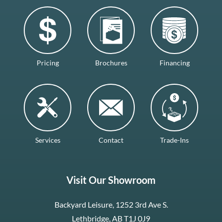
Pricing
Brochures
Financing
Services
Contact
Trade-Ins
Visit Our Showroom
Backyard Leisure, 1252 3rd Ave S.
Lethbridge, AB T1J 0J9