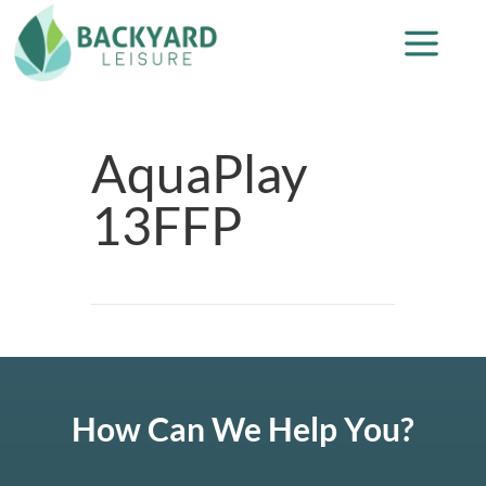
AquaPlay
13FFP
How Can We Help You?