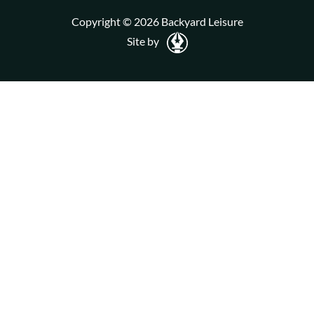
Copyright © 2026 Backyard Leisure
Site by