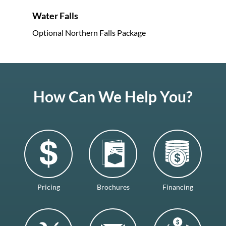
Water Falls
Optional Northern Falls Package
How Can We Help You?
Pricing
Brochures
Financing