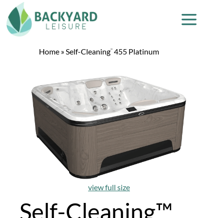
Home
»
Self-Cleaning
455 Platinum
™
view full size
Self-Cleaning™