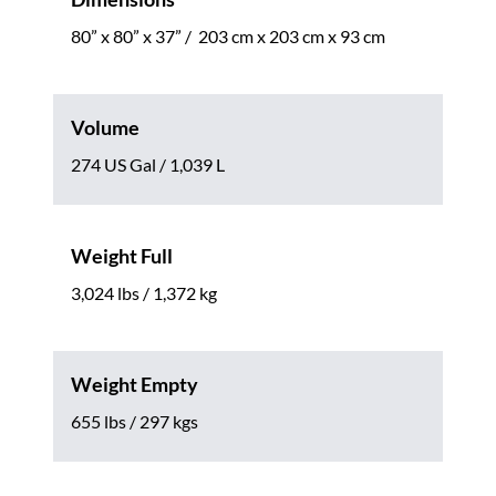
80” x 80” x 37” / 203 cm x 203 cm x 93 cm
Volume
274 US Gal / 1,039 L
Weight Full
3,024 lbs / 1,372 kg
Weight Empty
655 lbs / 297 kgs