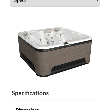
Specifications
Dimensions