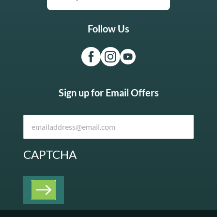
Follow Us
Sign up for Email Offers
CAPTCHA