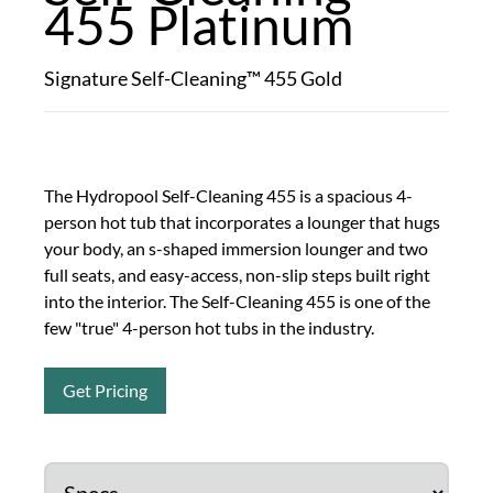
455 Platinum
Signature Self-Cleaning™ 455 Gold
The Hydropool Self-Cleaning 455 is a spacious 4-
person hot tub that incorporates a lounger that hugs
your body, an s-shaped immersion lounger and two
full seats, and easy-access, non-slip steps built right
into the interior. The Self-Cleaning 455 is one of the
few "true" 4-person hot tubs in the industry.
Get Pricing