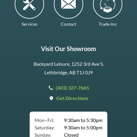
Services
Contact
Trade-Ins
Visit Our Showroom
Backyard Leisure, 1252 3rd Ave S.
Lethbridge, AB T1J 0J9
(403) 327-7665
Get Directions
Mon–Fri:
9:30am to 5:30pm
Saturday:
9:30am to 5:00pm
Sunday:
Closed