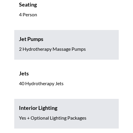
Seating
4 Person
Jet Pumps
2 Hydrotherapy Massage Pumps
Jets
40 Hydrotherapy Jets
Interior Lighting
Yes + Optional Lighting Packages