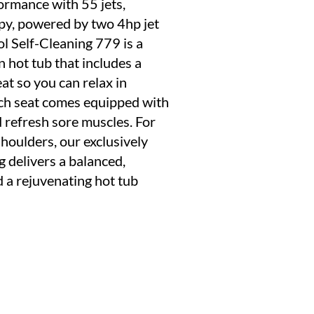
ormance with 55 jets,
py, powered by two 4hp jet
 Self-Cleaning 779 is a
 hot tub that includes a
at so you can relax in
ach seat comes equipped with
d refresh sore muscles. For
shoulders, our exclusively
g delivers a balanced,
 a rejuvenating hot tub