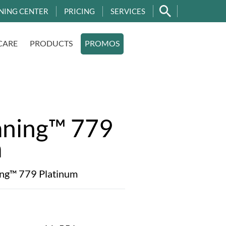
NING CENTER
PRICING
SERVICES
CARE
PRODUCTS
PROMOS
aning™ 779
m
ing™ 779 Platinum