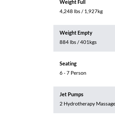
Weight Full
4,248 lbs / 1,927kg
Weight Empty
884 lbs / 401kgs
Seating
6 - 7 Person
Jet Pumps
2 Hydrotherapy Massag