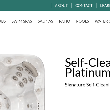
ABOUT
CONTACT
LEAR
UBS
SWIM SPAS
SAUNAS
PATIO
POOLS
WATER 
Self-Cle
Platinu
Signature Self-Clean