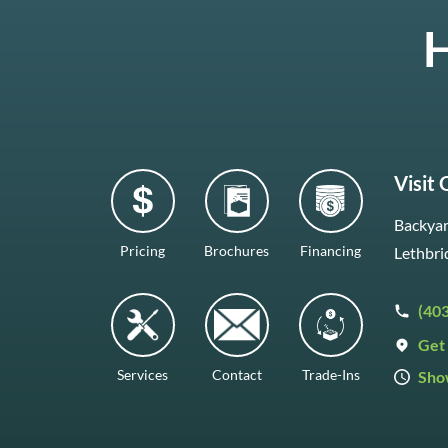
H
Visit
Backyar
Pricing
Brochures
Financing
Lethbri
(40
Get 
Services
Contact
Trade-Ins
Sho
Mon–F