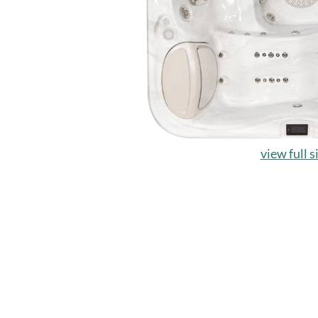
view full s