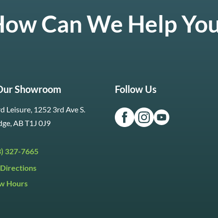
ow Can We Help Yo
 Our Showroom
Follow Us
d Leisure, 1252 3rd Ave S.
dge, AB T1J 0J9
3) 327-7665
Directions
w Hours
ri:
9:30am to 5:30pm