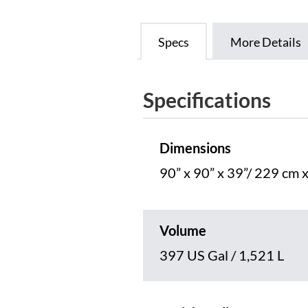
Specs
More Details
Specifications
Dimensions
90” x 90” x 39”/ 229 cm 
Volume
397 US Gal / 1,521 L