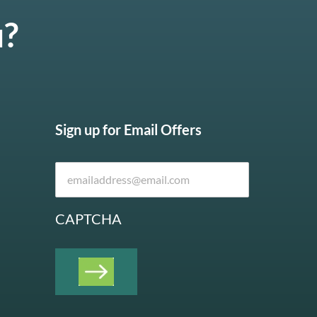
u?
Sign up for Email Offers
CAPTCHA