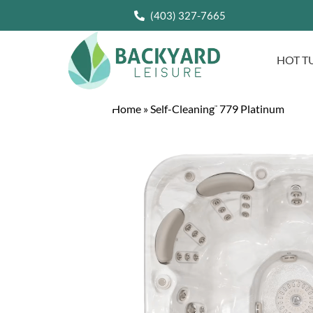
(403) 327-7665
HOT T
Home
»
Self-Cleaning
779 Platinum
™