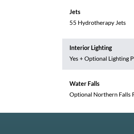
Jets
55 Hydrotherapy Jets
Interior Lighting
Yes + Optional Lighting 
Water Falls
Optional Northern Falls