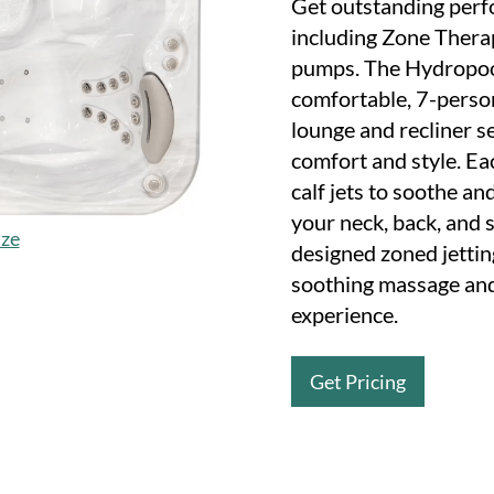
Get outstanding perf
including Zone Thera
pumps. The Hydropool
comfortable, 7-person
lounge and recliner se
comfort and style. E
calf jets to soothe an
your neck, back, and 
ize
designed zoned jettin
soothing massage and
experience.
Get Pricing