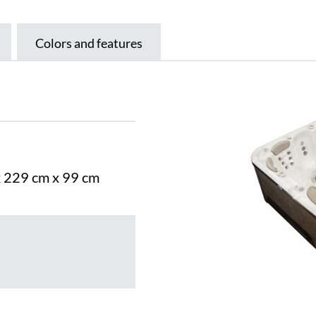
Colors and features
x 229 cm x 99 cm