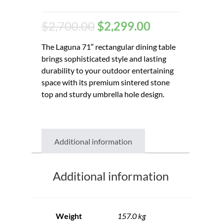
$
2,700.00
$
2,299.00
The Laguna 71″ rectangular dining table
brings sophisticated style and lasting
durability to your outdoor entertaining
space with its premium sintered stone
top and sturdy umbrella hole design.
Additional information
Additional information
Weight
157.0 kg