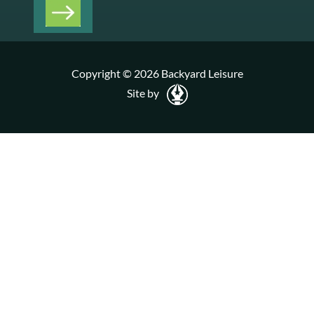
Copyright © 2026 Backyard Leisure
Site by