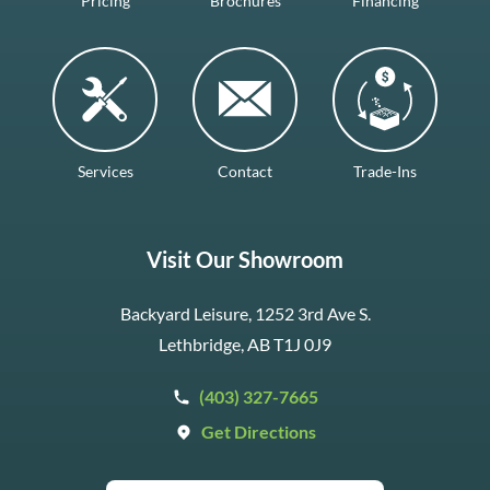
Pricing
Brochures
Financing
Services
Contact
Trade-Ins
Visit Our Showroom
Backyard Leisure, 1252 3rd Ave S.
Lethbridge, AB T1J 0J9
(403) 327-7665
Get Directions