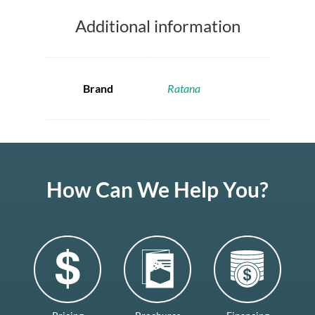
Additional information
Brand
Ratana
How Can We Help You?