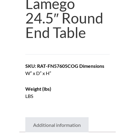
Lamego
24.5″ Round
End Table
SKU: RAT-FN57605COG
Dimensions
W” x D” x H”
Weight (lbs)
LBS
Additional information