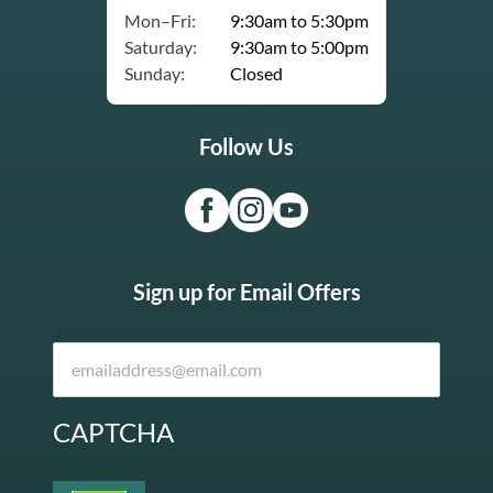
Mon–Fri:
9:30am to 5:30pm
Saturday:
9:30am to 5:00pm
Sunday:
Closed
Follow Us
Sign up for Email Offers
CAPTCHA