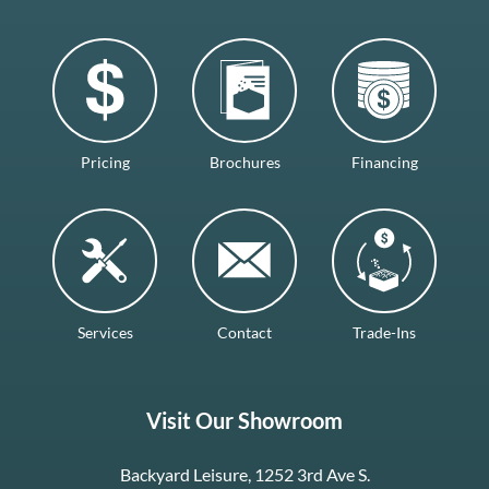
Pricing
Brochures
Financing
Services
Contact
Trade-Ins
Visit Our Showroom
Backyard Leisure, 1252 3rd Ave S.