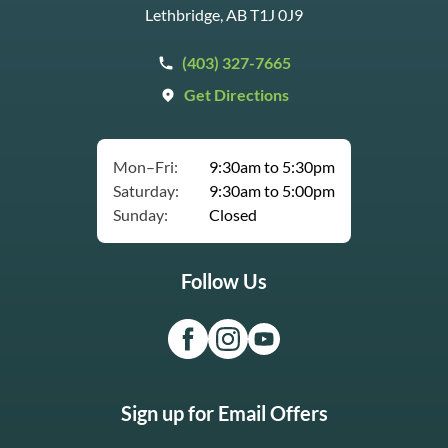
Lethbridge, AB T1J 0J9
(403) 327-7665
Get Directions
Mon–Fri:
9:30am to 5:30pm
Saturday:
9:30am to 5:00pm
Sunday:
Closed
Follow Us
Sign up for Email Offers