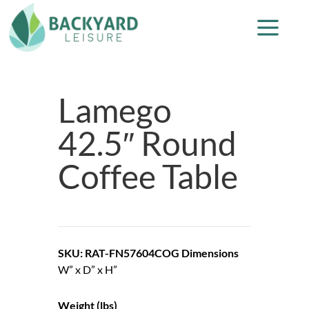
Lamego
42.5″ Round
Coffee Table
SKU: RAT-FN57604COG
Dimensions
W” x D” x H”
Weight (lbs)