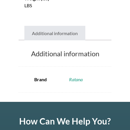
LBS
Additional information
Additional information
Brand
Ratana
How Can We Help You?