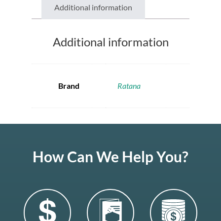
Additional information
Additional information
Brand
Ratana
How Can We Help You?