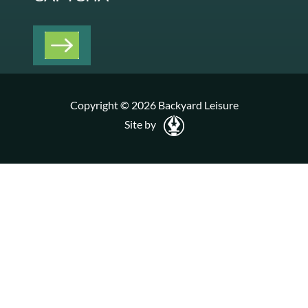
Copyright © 2026 Backyard Leisure
Site by