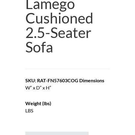
Lamego
Cushioned
2.5-Seater
Sofa
SKU: RAT-FN57603COG
Dimensions
W” x D” x H”
Weight (lbs)
LBS