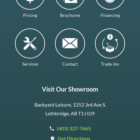
Pricing
Brochures
Financing
Services
Contact
Trade-Ins
Visit Our Showroom
Backyard Leisure, 1252 3rd Ave S.
Lethbridge, AB T1J 0J9
(403) 327-7665
Get Directions