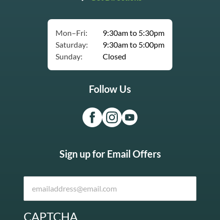
Mon–Fri:
9:30am to 5:30pm
Saturday:
9:30am to 5:00pm
Sunday:
Closed
Follow Us
Sign up for Email Offers
CAPTCHA