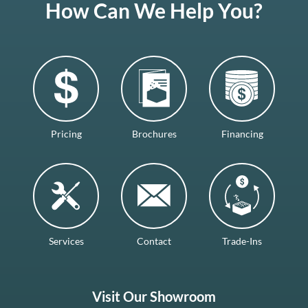
How Can We Help You?
Pricing
Brochures
Financing
Services
Contact
Trade-Ins
Visit Our Showroom