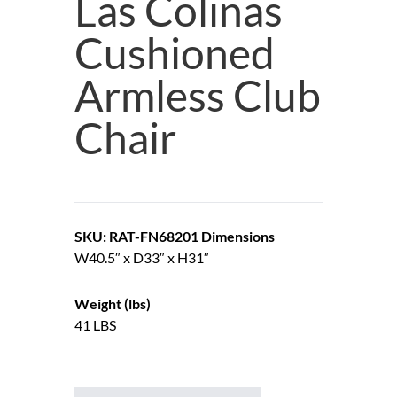
Las Colinas
Cushioned
Armless Club
Chair
SKU: RAT-FN68201
Dimensions
W40.5″ x D33″ x H31″
Weight (lbs)
41 LBS