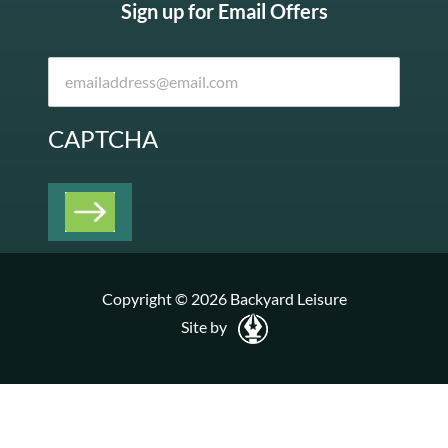
Sign up for Email Offers
CAPTCHA
Copyright © 2026 Backyard Leisure
Site by