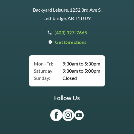
Backyard Leisure, 1252 3rd Ave S.
Lethbridge, AB T1J 0J9
(403) 327-7665
Get Directions
Mon–Fri:
9:30am to 5:30pm
Saturday:
9:30am to 5:00pm
Sunday:
Closed
Follow Us