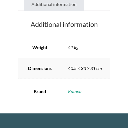
Additional information
Additional information
Weight
41 kg
Dimensions
40.5 × 33 × 31 cm
Brand
Ratana