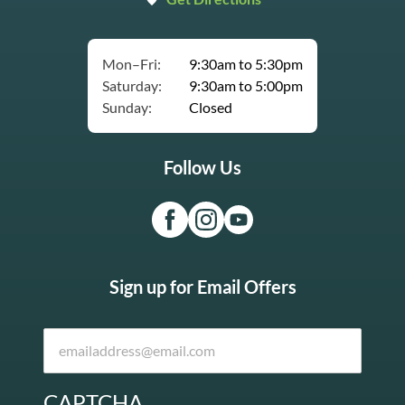
Mon–Fri:
9:30am to 5:30pm
Saturday:
9:30am to 5:00pm
Sunday:
Closed
Follow Us
Sign up for Email Offers
CAPTCHA