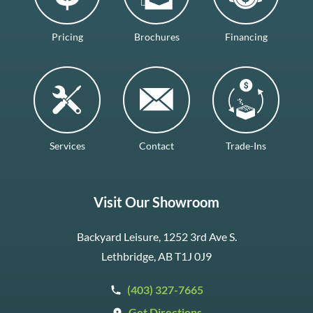
Pricing
Brochures
Financing
Services
Contact
Trade-Ins
Visit Our Showroom
Backyard Leisure, 1252 3rd Ave S.
Lethbridge, AB T1J 0J9
(403) 327-7665
Get Directions