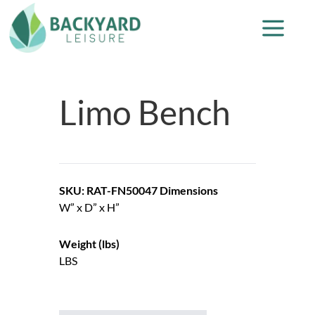
Limo Bench
SKU: RAT-FN50047
Dimensions
W” x D” x H”
Weight (lbs)
LBS