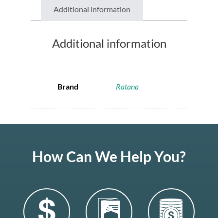
Additional information
Additional information
Brand
Ratana
How Can We Help You?